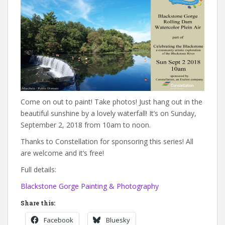
Come on out to paint! Take photos! Just hang out in the
beautiful sunshine by a lovely waterfall! It’s on Sunday,
September 2, 2018 from 10am to noon.
Thanks to Constellation for sponsoring this series! All
are welcome and it’s free!
Full details:
Blackstone Gorge Painting & Photography
Share this:
Facebook
Bluesky