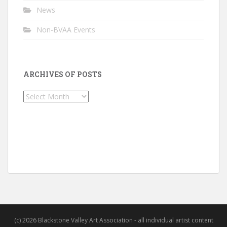
News
Non-BVAA Events
ARCHIVES OF POSTS
Archives
of
Posts
(c) 2026 Blackstone Valley Art Association - all individual artist content