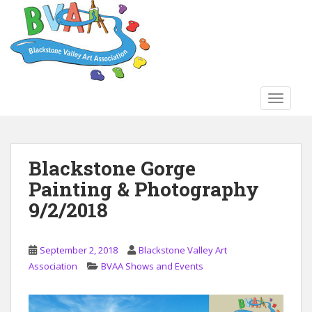
S
k
i
p
t
o
TOGGLE
m
a
i
n
Blackstone Gorge
c
Painting & Photography
o
n
9/2/2018
t
e
n
September 2, 2018
Blackstone Valley Art
t
Association
BVAA Shows and Events