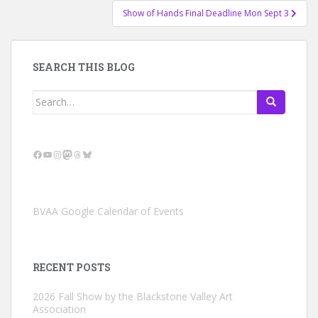
Show of Hands Final Deadline Mon Sept 3
SEARCH THIS BLOG
Search
for:
Facebook
YouTube
Instagram
Mastodon
Threads
Bluesky
BVAA Google Calendar of Events
RECENT POSTS
2026 Fall Show by the Blackstone Valley Art
Association