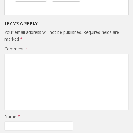
LEAVE A REPLY
Your email address will not be published.
Required fields are
marked
*
Comment
*
Name
*