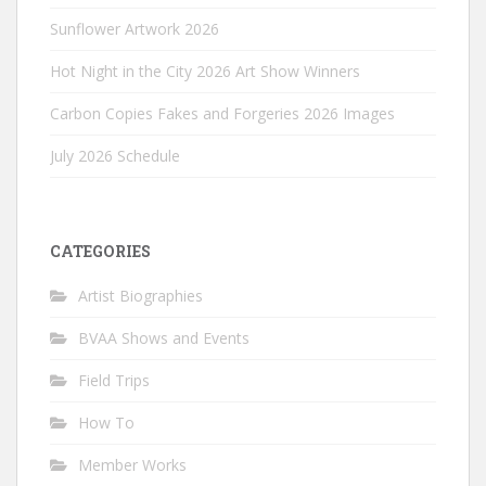
Sunflower Artwork 2026
Hot Night in the City 2026 Art Show Winners
Carbon Copies Fakes and Forgeries 2026 Images
July 2026 Schedule
CATEGORIES
Artist Biographies
BVAA Shows and Events
Field Trips
How To
Member Works