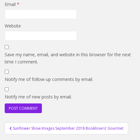
Email
*
Website
Save my name, email, and website in this browser for the next
time I comment.
Notify me of follow-up comments by email.
Notify me of new posts by email.
Post
Sunflower Show Images September 2018 Booklovers’ Gourmet
navigation