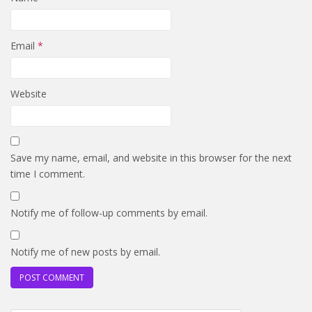
Email
*
Website
Save my name, email, and website in this browser for the next
time I comment.
Notify me of follow-up comments by email.
Notify me of new posts by email.