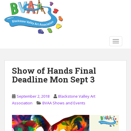
S
k
i
p
t
o
TOGGLE
m
a
i
n
Show of Hands Final
c
Deadline Mon Sept 3
o
n
t
September 2, 2018
Blackstone Valley Art
e
Association
BVAA Shows and Events
n
t