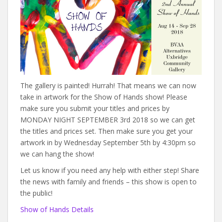
The gallery is painted! Hurrah! That means we can now
take in artwork for the Show of Hands show! Please
make sure you submit your titles and prices by
MONDAY NIGHT SEPTEMBER 3rd 2018 so we can get
the titles and prices set. Then make sure you get your
artwork in by Wednesday September 5th by 4:30pm so
we can hang the show!
Let us know if you need any help with either step! Share
the news with family and friends – this show is open to
the public!
Show of Hands Details