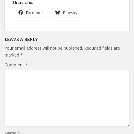
Share this:
Facebook
Bluesky
LEAVE A REPLY
Your email address will not be published.
Required fields are
marked
*
Comment
*
Name
*