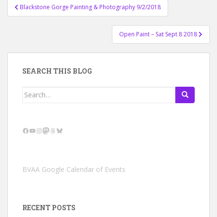
Post
Blackstone Gorge Painting & Photography 9/2/2018
navigation
Open Paint – Sat Sept 8 2018
SEARCH THIS BLOG
Search
for:
Facebook
YouTube
Instagram
Mastodon
Threads
Bluesky
BVAA Google Calendar of Events
RECENT POSTS