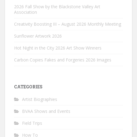
2026 Fall Show by the Blackstone Valley Art
Association
Creativity Boosting III – August 2026 Monthly Meeting
Sunflower Artwork 2026
Hot Night in the City 2026 Art Show Winners
Carbon Copies Fakes and Forgeries 2026 Images
CATEGORIES
Artist Biographies
BVAA Shows and Events
Field Trips
How To