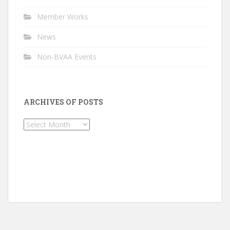
Member Works
News
Non-BVAA Events
ARCHIVES OF POSTS
Archives
of
Posts