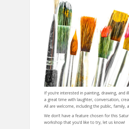
If you’re interested in painting, drawing, and il
a great time with laughter, conversation, creat
All are welcome, including the public, family, an
We don’t have a feature chosen for this Satu
workshop that you’d like to try, let us know!