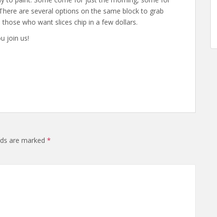
 There are several options on the same block to grab
nd those who want slices chip in a few dollars.
u join us!
elds are marked
*