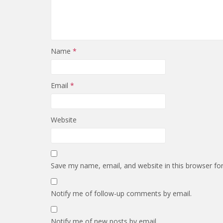
Name
*
Email
*
Website
Save my name, email, and website in this browser fo
Notify me of follow-up comments by email.
Notify me of new posts by email.