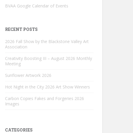
BVAA Google Calendar of Events
RECENT POSTS
2026 Fall Show by the Blackstone Valley Art
Association
Creativity Boosting III – August 2026 Monthly
Meeting
Sunflower Artwork 2026
Hot Night in the City 2026 Art Show Winners
Carbon Copies Fakes and Forgeries 2026
Images
CATEGORIES