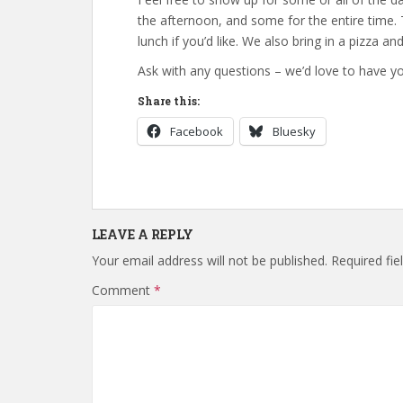
the afternoon, and some for the entire time.
lunch if you’d like. We also bring in a pizza a
Ask with any questions – we’d love to have yo
Share this:
Facebook
Bluesky
LEAVE A REPLY
Your email address will not be published.
Required fi
Comment
*