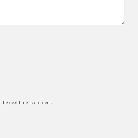
r the next time I comment.