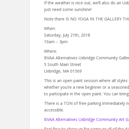
If the weather is nice out, we’ll also do an U
just need some sunshine!
Note there IS NO YOGA IN THE GALLERY THIS 
When:
Saturday, July 21th, 2018
10am – 3pm
Where:
BVAA Alternatives Uxbridge Community Galle
5 South Main Street
Uxbridge, MA 01569
This is an open paint session where all style
whether you’re a new beginner or a seasoned a
to participate in the open paint. You can brin
There is a TON of free parking immediately next
accessible.
BVAA Alternatives Uxbridge Community Art Ga
Feel free to show up for some or all of the 