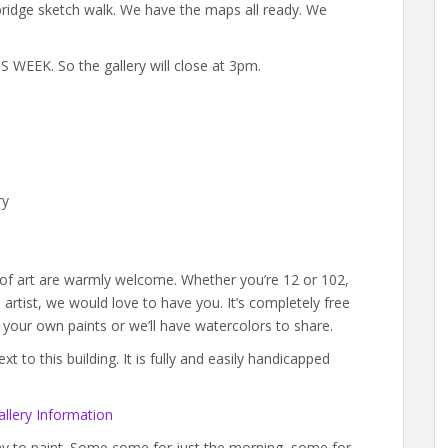
xbridge sketch walk. We have the maps all ready. We
WEEK. So the gallery will close at 3pm.
ry
s of art are warmly welcome. Whether you’re 12 or 102,
rtist, we would love to have you. It’s completely free
g your own paints or we’ll have watercolors to share.
 to this building. It is fully and easily handicapped
llery Information
day to paint. Some come for just the morning, some for