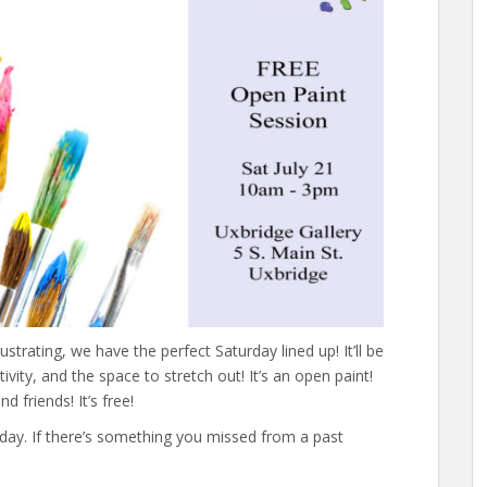
lustrating, we have the perfect Saturday lined up! It’ll be
ivity, and the space to stretch out! It’s an open paint!
d friends! It’s free!
rday. If there’s something you missed from a past