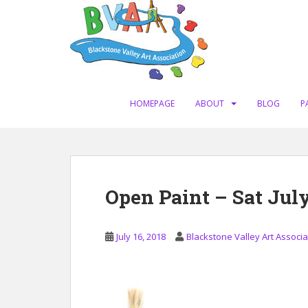
S
k
i
p
t
o
m
HOMEPAGE
ABOUT
BLOG
P
a
i
n
c
o
Open Paint – Sat July
n
t
e
July 16, 2018
Blackstone Valley Art Associa
n
t