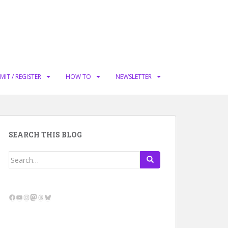
MIT / REGISTER
HOW TO
NEWSLETTER
SEARCH THIS BLOG
Search
for:
Facebook
YouTube
Instagram
Mastodon
Threads
Bluesky