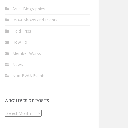
Artist Biographies
BVAA Shows and Events
Field Trips
How To
Member Works
News
Non-BVAA Events
ARCHIVES OF POSTS
Archives
of
Posts