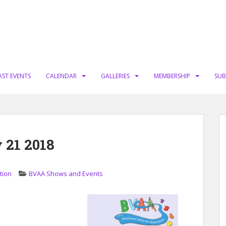
AST EVENTS
CALENDAR
GALLERIES
MEMBERSHIP
SUB
 21 2018
tion
BVAA Shows and Events