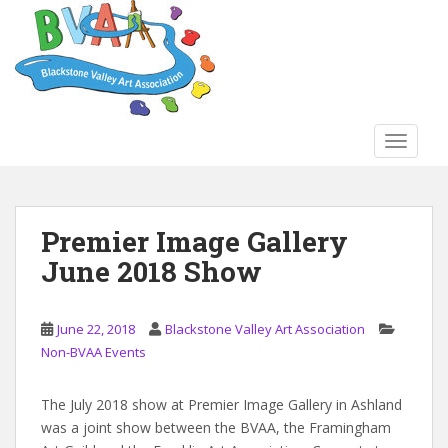
S
k
i
p
t
o
TOGGLE
m
a
i
n
Premier Image Gallery
c
June 2018 Show
o
n
t
June 22, 2018
Blackstone Valley Art Association
e
Non-BVAA Events
n
t
The July 2018 show at Premier Image Gallery in Ashland
was a joint show between the BVAA, the Framingham