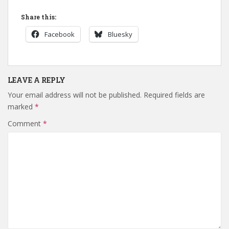
Share this:
Facebook
Bluesky
LEAVE A REPLY
Your email address will not be published.
Required fields are
marked
*
Comment
*