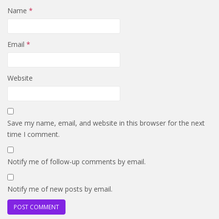
Name
*
Email
*
Website
Save my name, email, and website in this browser for the next
time I comment.
Notify me of follow-up comments by email.
Notify me of new posts by email.