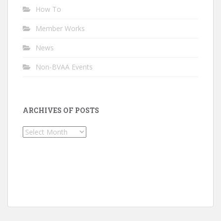
How To
Member Works
News
Non-BVAA Events
ARCHIVES OF POSTS
Archives
of
Posts