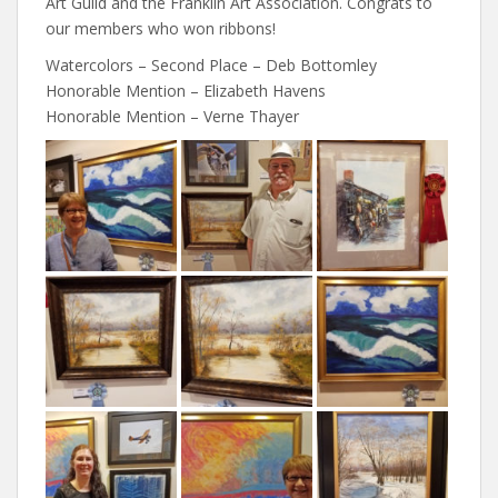
Art Guild and the Franklin Art Association. Congrats to
our members who won ribbons!
Watercolors – Second Place – Deb Bottomley
Honorable Mention – Elizabeth Havens
Honorable Mention – Verne Thayer