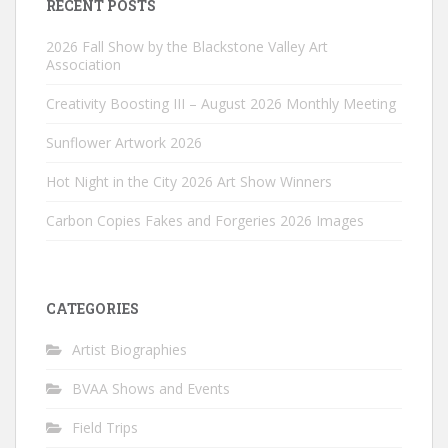
RECENT POSTS
2026 Fall Show by the Blackstone Valley Art
Association
Creativity Boosting III – August 2026 Monthly Meeting
Sunflower Artwork 2026
Hot Night in the City 2026 Art Show Winners
Carbon Copies Fakes and Forgeries 2026 Images
CATEGORIES
Artist Biographies
BVAA Shows and Events
Field Trips