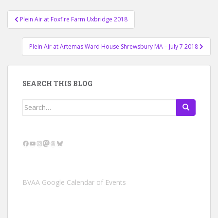
Post
Plein Air at Foxfire Farm Uxbridge 2018
navigation
Plein Air at Artemas Ward House Shrewsbury MA – July 7 2018
SEARCH THIS BLOG
Search
for:
Facebook
YouTube
Instagram
Mastodon
Threads
Bluesky
BVAA Google Calendar of Events