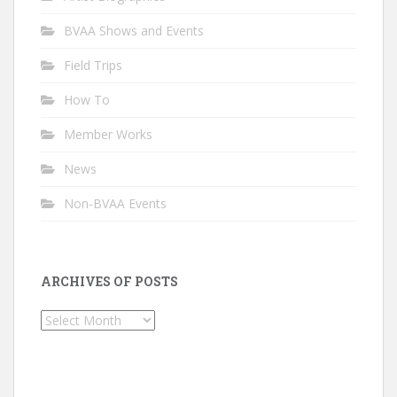
BVAA Shows and Events
Field Trips
How To
Member Works
News
Non-BVAA Events
ARCHIVES OF POSTS
Archives
of
Posts