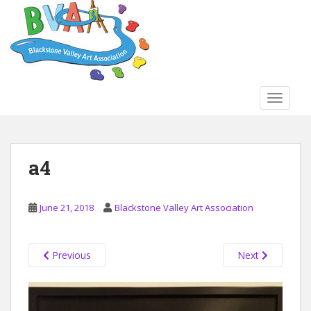
S
k
i
p
t
o
TOGGLE
m
a
i
n
a4
c
o
n
June 21, 2018
Blackstone Valley Art Association
t
e
n
Previous
Next
t