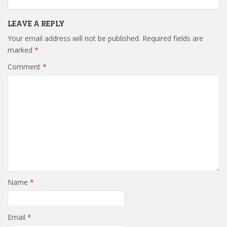
LEAVE A REPLY
Your email address will not be published.
Required fields are
marked
*
Comment
*
Name
*
Email
*