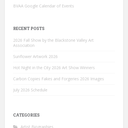
BVAA Google Calendar of Events
RECENT POSTS
2026 Fall Show by the Blackstone Valley Art
Association
Sunflower Artwork 2026
Hot Night in the City 2026 Art Show Winners
Carbon Copies Fakes and Forgeries 2026 Images
July 2026 Schedule
CATEGORIES
Artist Biographies