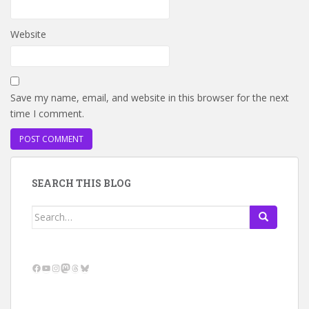
Website
Save my name, email, and website in this browser for the next
time I comment.
SEARCH THIS BLOG
Search
for:
Facebook
YouTube
Instagram
Mastodon
Threads
Bluesky