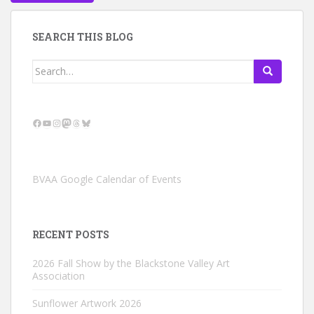
SEARCH THIS BLOG
Search
for:
Facebook
YouTube
Instagram
Mastodon
Threads
Bluesky
BVAA Google Calendar of Events
RECENT POSTS
2026 Fall Show by the Blackstone Valley Art
Association
Sunflower Artwork 2026