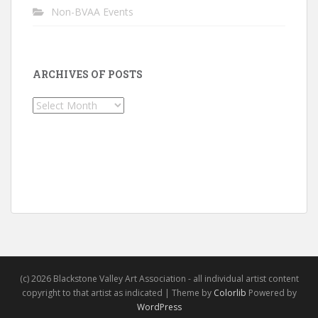
Non-BVAA Events
ARCHIVES OF POSTS
Archives
of
Posts
(c) 2026 Blackstone Valley Art Association - all individual artist content
copyright to that artist as indicated | Theme by
Colorlib
Powered by
WordPress