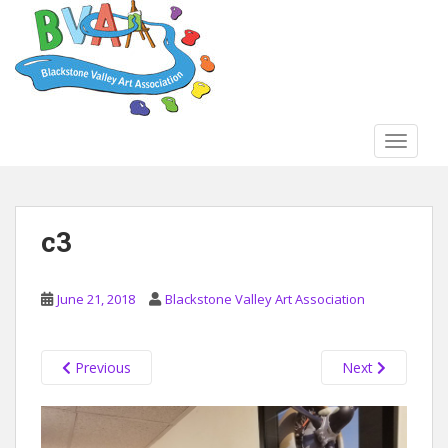
S
k
i
p
t
o
TOGGLE
m
a
i
n
c3
c
o
n
June 21, 2018
Blackstone Valley Art Association
t
e
n
Previous
Next
t