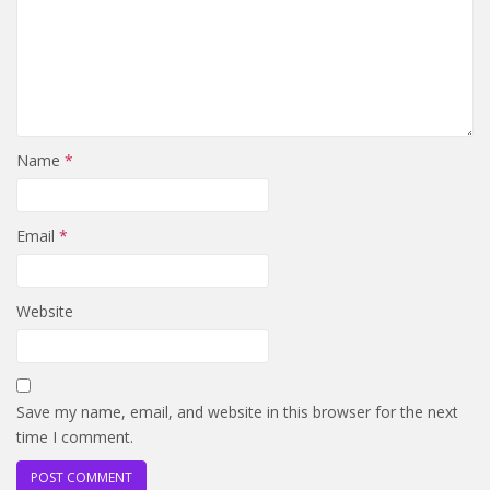
Name
*
Email
*
Website
Save my name, email, and website in this browser for the next
time I comment.