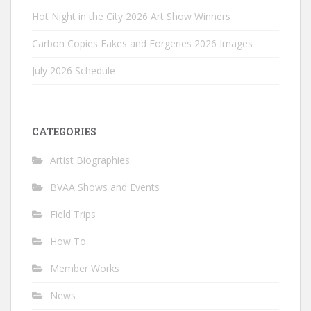
Hot Night in the City 2026 Art Show Winners
Carbon Copies Fakes and Forgeries 2026 Images
July 2026 Schedule
CATEGORIES
Artist Biographies
BVAA Shows and Events
Field Trips
How To
Member Works
News