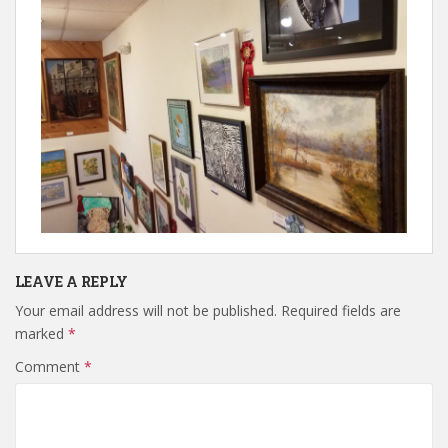
LEAVE A REPLY
Your email address will not be published.
Required fields are
marked
*
Comment
*