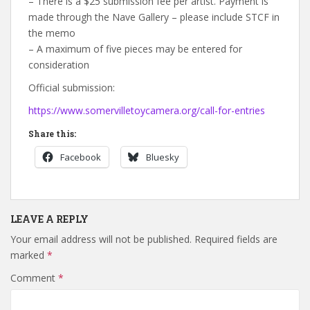
– There is a $25 submission fee per artist. Payment is
made through the Nave Gallery – please include STCF in
the memo
– A maximum of five pieces may be entered for
consideration
Official submission:
https://www.somervilletoycamera.org/call-for-entries
Share this:
Facebook
Bluesky
LEAVE A REPLY
Your email address will not be published.
Required fields are
marked
*
Comment
*