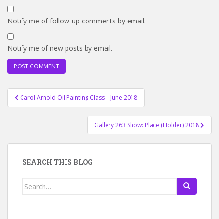
Notify me of follow-up comments by email.
Notify me of new posts by email.
Post
Carol Arnold Oil Painting Class – June 2018
navigation
Gallery 263 Show: Place (Holder) 2018
SEARCH THIS BLOG
Search
for: