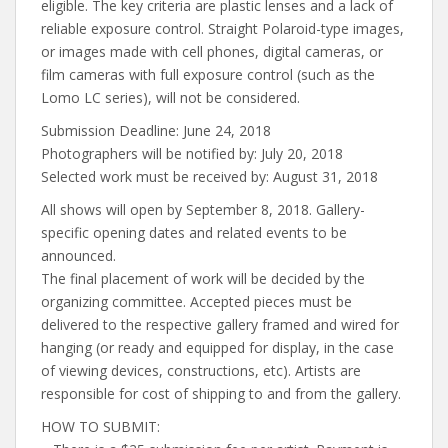
eligible. The key criteria are plastic lenses and a lack of
reliable exposure control. Straight Polaroid-type images,
or images made with cell phones, digital cameras, or
film cameras with full exposure control (such as the
Lomo LC series), will not be considered.
Submission Deadline: June 24, 2018
Photographers will be notified by: July 20, 2018
Selected work must be received by: August 31, 2018
All shows will open by September 8, 2018. Gallery-
specific opening dates and related events to be
announced.
The final placement of work will be decided by the
organizing committee. Accepted pieces must be
delivered to the respective gallery framed and wired for
hanging (or ready and equipped for display, in the case
of viewing devices, constructions, etc). Artists are
responsible for cost of shipping to and from the gallery.
HOW TO SUBMIT: