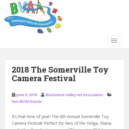
S
k
i
p
t
o
TOGGLE
m
a
i
n
2018 The Somerville Toy
c
Camera Festival
o
n
t
June 9, 2018
Blackstone Valley Art Association
e
Non-BVAA Events
n
t
It’s that time of year! The 6th Annual Somerville Toy
Camera Festival! Perfect for fans of the Holga, Diana,