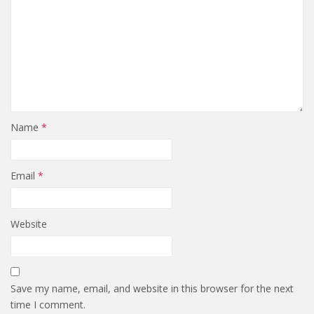
Name
*
Email
*
Website
Save my name, email, and website in this browser for the next
time I comment.