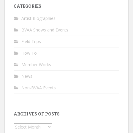
CATEGORIES
Artist Biographies
BVAA Shows and Events
Field Trips
How To
Member Works
News
Non-BVAA Events
ARCHIVES OF POSTS
Archives