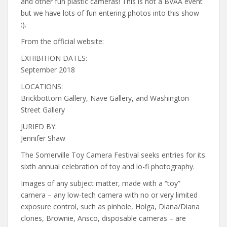
and other fun plastic cameras! This is not a BVAA event
but we have lots of fun entering photos into this show
:).
From the official website:
EXHIBITION DATES:
September 2018
LOCATIONS:
Brickbottom Gallery, Nave Gallery, and Washington
Street Gallery
JURIED BY:
Jennifer Shaw
The Somerville Toy Camera Festival seeks entries for its
sixth annual celebration of toy and lo-fi photography.
Images of any subject matter, made with a “toy”
camera – any low-tech camera with no or very limited
exposure control, such as pinhole, Holga, Diana/Diana
clones, Brownie, Ansco, disposable cameras – are