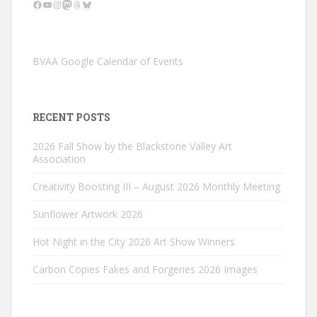
Facebook
YouTube
Instagram
Mastodon
Threads
Bluesky
BVAA Google Calendar of Events
RECENT POSTS
2026 Fall Show by the Blackstone Valley Art
Association
Creativity Boosting III – August 2026 Monthly Meeting
Sunflower Artwork 2026
Hot Night in the City 2026 Art Show Winners
Carbon Copies Fakes and Forgeries 2026 Images