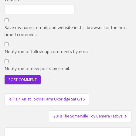
Save my name, email, and website in this browser for the next
time I comment.
Notify me of follow-up comments by email.
Notify me of new posts by email.
Post
Plein Air at Foxfire Farm Uxbridge Sat 6/16
navigation
2018 The Somerville Toy Camera Festival