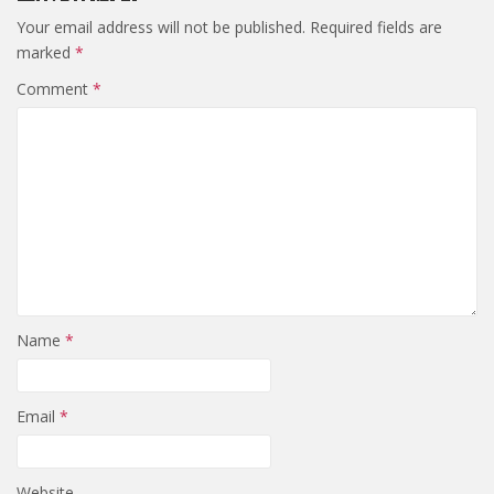
Your email address will not be published.
Required fields are
marked
*
Comment
*
Name
*
Email
*
Website