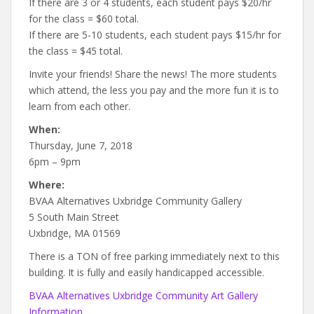
If there are 3 or 4 students, each student pays $20/hr
for the class = $60 total.
If there are 5-10 students, each student pays $15/hr for
the class = $45 total.
Invite your friends! Share the news! The more students
which attend, the less you pay and the more fun it is to
learn from each other.
When:
Thursday, June 7, 2018
6pm – 9pm
Where:
BVAA Alternatives Uxbridge Community Gallery
5 South Main Street
Uxbridge, MA 01569
There is a TON of free parking immediately next to this
building. It is fully and easily handicapped accessible.
BVAA Alternatives Uxbridge Community Art Gallery
Information