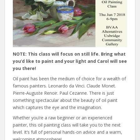
NOTE: This class will focus on still life. Bring what
you’d like to paint and your light and Carol will see
you there!
Oil paint has been the medium of choice for a wealth of
famous painters. Leonardo da Vinci. Claude Monet.
Pierre-Auguste Renoir. Paul Cezanne. There is just
something spectacular about the beauty of oil paint
which captures the eye and the imagination.
Whether you’re a raw beginner or an experienced
painter, this oil painting class will take you to the next
level. It’s full of personal hands-on advice and a warm,
welcoming atmosphere!