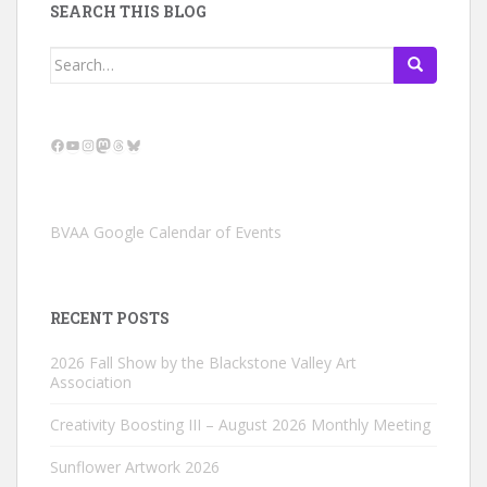
SEARCH THIS BLOG
Search
for:
Facebook
YouTube
Instagram
Mastodon
Threads
Bluesky
BVAA Google Calendar of Events
RECENT POSTS
2026 Fall Show by the Blackstone Valley Art
Association
Creativity Boosting III – August 2026 Monthly Meeting
Sunflower Artwork 2026