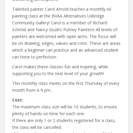
Talented painter Carol Arnold teaches a monthly oil
painting class at the BVAA Alternatives Uxbridge
Community Gallery! Carol is a member of Richard
Schmid and Nancy Guzik’s Putney Painters! All levels of
painters are welcomed with open arms. The focus will
be on drawing, edges, values and color. These are areas
which a beginner can practice and an advanced student
can hone to perfection.
Carol makes these classes fun and inspiring, while
supporting you to the next level of your growth!
This monthly class meets on the first Thursday of every
month from 6-9 pm.
Cost:
The maximum class size will be 10 students, to ensure
plenty of hands-on time for each one.
If there are only 1 or 2 students registered for a class,
the class will be cancelled.