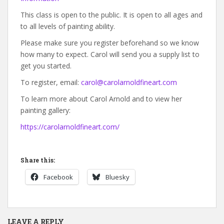
This class is open to the public. It is open to all ages and
to all levels of painting ability.
Please make sure you register beforehand so we know
how many to expect. Carol will send you a supply list to
get you started.
To register, email:
carol@carolarnoldfineart.com
To learn more about Carol Arnold and to view her
painting gallery:
https://carolarnoldfineart.com/
Share this:
Facebook
Bluesky
LEAVE A REPLY