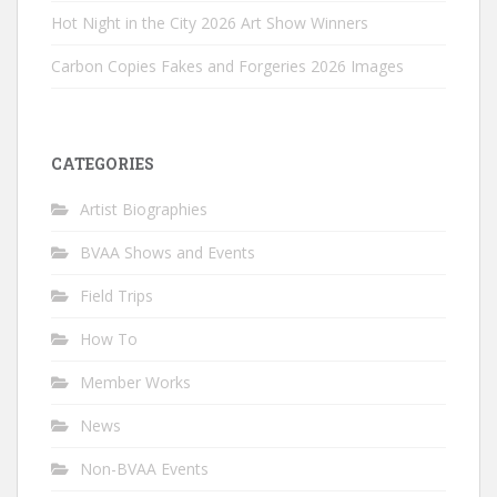
Hot Night in the City 2026 Art Show Winners
Carbon Copies Fakes and Forgeries 2026 Images
CATEGORIES
Artist Biographies
BVAA Shows and Events
Field Trips
How To
Member Works
News
Non-BVAA Events