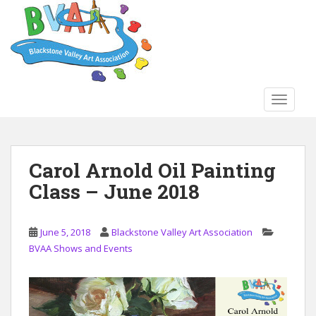
S
k
i
p
t
o
TOGGLE
m
a
i
n
Carol Arnold Oil Painting
c
Class – June 2018
o
n
t
June 5, 2018
Blackstone Valley Art Association
e
BVAA Shows and Events
n
t