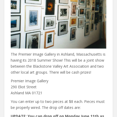
The Premier Image Gallery in Ashland, Massachusetts is
having its 2018 Summer Show! This will be a joint show
between the Blackstone Valley Art Association and two
other local art groups. There will be cash prizes!
Premier Image Gallery
290 Eliot Street
Ashland MA 01721
You can enter up to two pieces at $8 each. Pieces must
be properly wired. The drop off dates are:
UPDATE: You can drop off on Monday June 11th as