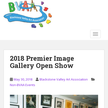
S
k
i
p
t
o
TOGGLE
m
a
i
n
2018 Premier Image
c
Gallery Open Show
o
n
t
May 30, 2018
Blackstone Valley Art Association
e
Non-BVAA Events
n
t