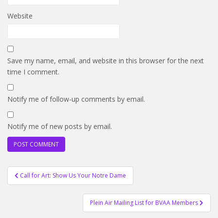
Website
Save my name, email, and website in this browser for the next
time I comment.
Notify me of follow-up comments by email.
Notify me of new posts by email.
Post
Call for Art: Show Us Your Notre Dame
navigation
Plein Air Mailing List for BVAA Members