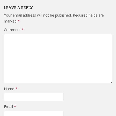
LEAVE A REPLY
Your email address will not be published.
Required fields are
marked
*
Comment
*
Name
*
Email
*