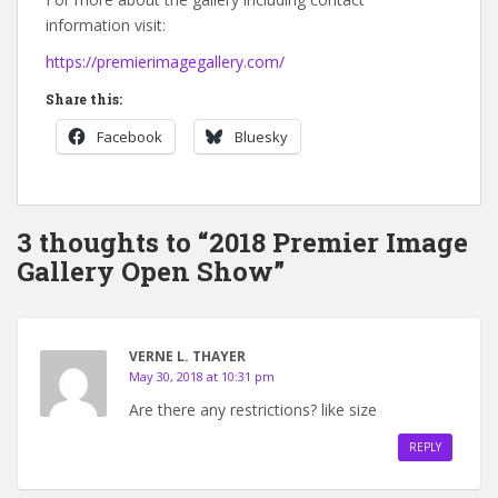
information visit:
https://premierimagegallery.com/
Share this:
Facebook
Bluesky
3 thoughts to “2018 Premier Image
Gallery Open Show”
VERNE L. THAYER
May 30, 2018 at 10:31 pm
Are there any restrictions? like size
REPLY