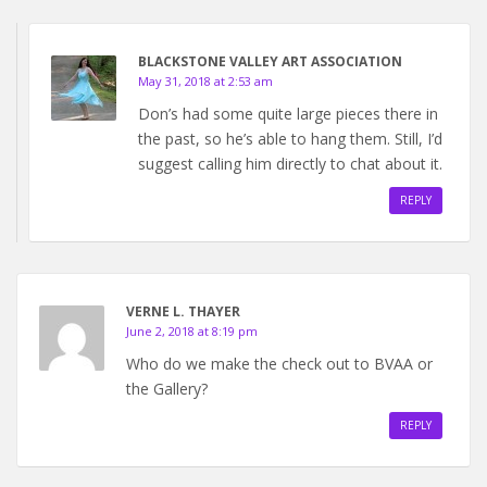
BLACKSTONE VALLEY ART ASSOCIATION
May 31, 2018 at 2:53 am
Don’s had some quite large pieces there in
the past, so he’s able to hang them. Still, I’d
suggest calling him directly to chat about it.
REPLY
VERNE L. THAYER
June 2, 2018 at 8:19 pm
Who do we make the check out to BVAA or
the Gallery?
REPLY