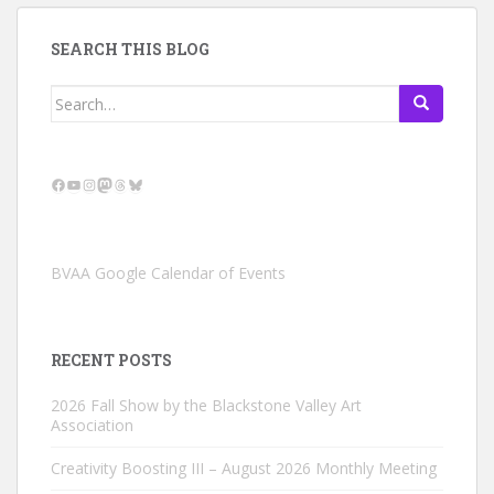
SEARCH THIS BLOG
Search
for:
Facebook
YouTube
Instagram
Mastodon
Threads
Bluesky
BVAA Google Calendar of Events
RECENT POSTS
2026 Fall Show by the Blackstone Valley Art
Association
Creativity Boosting III – August 2026 Monthly Meeting