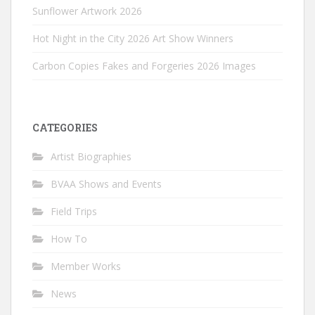
Sunflower Artwork 2026
Hot Night in the City 2026 Art Show Winners
Carbon Copies Fakes and Forgeries 2026 Images
CATEGORIES
Artist Biographies
BVAA Shows and Events
Field Trips
How To
Member Works
News