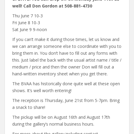
well! Call Don Gordon at 508-881-4730
Thu June 7 10-3
Fri June 8 10-3
Sat June 9 9-noon
If you can’t make it during those times, let us know and
we can arrange someone else to coordinate with you to
bring them in. You don’t have to fill out any forms with
this. Just label the back with the usual artist name / title /
medium / price and then the owner Don will fill out a
hand-written inventory sheet when you get there.
The BVAA has historically done quite well at these open
shows. It’s well worth entering!
The reception is Thursday, June 21st from 5-7pm. Bring
a snack to share!
The pickup will be on August 16th and August 17th
during the gallery’s normal business hours.
For more about the gallery including contact