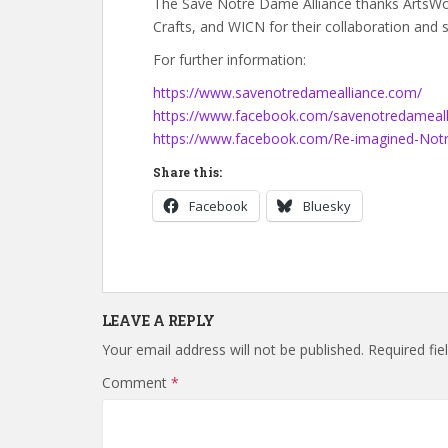
The Save Notre Dame Alliance thanks ArtsWorc
Crafts, and WICN for their collaboration and 
For further information:
https://www.savenotredamealliance.com/
https://www.facebook.com/savenotredameall
https://www.facebook.com/Re-imagined-No
Share this:
Facebook
Bluesky
LEAVE A REPLY
Your email address will not be published.
Required fi
Comment
*