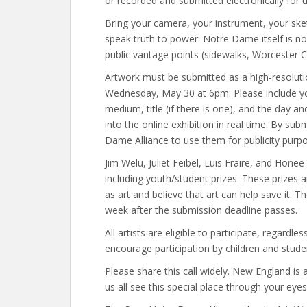
or recorded and submitted electronically for u
Bring your camera, your instrument, your ske
speak truth to power. Notre Dame itself is no
public vantage points (sidewalks, Worcester 
Artwork must be submitted as a high-resolu
Wednesday, May 30 at 6pm. Please include you
medium, title (if there is one), and the day 
into the online exhibition in real time. By su
Dame Alliance to use them for publicity purp
Jim Welu, Juliet Feibel, Luis Fraire, and Hone
including youth/student prizes. These prizes
as art and believe that art can help save it. T
week after the submission deadline passes.
All artists are eligible to participate, regardl
encourage participation by children and stude
Please share this call widely. New England i
us all see this special place through your eye