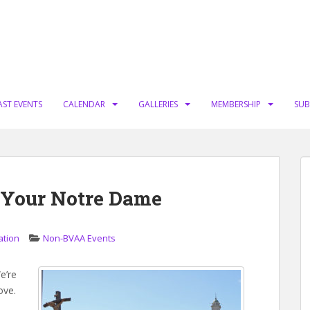
AST EVENTS
CALENDAR
GALLERIES
MEMBERSHIP
SUB
s Your Notre Dame
ation
Non-BVAA Events
e’re
ove.