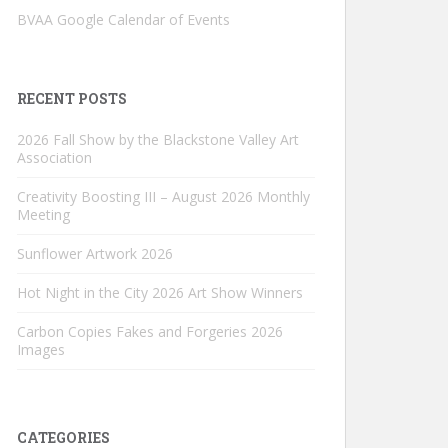
BVAA Google Calendar of Events
RECENT POSTS
2026 Fall Show by the Blackstone Valley Art
Association
Creativity Boosting III – August 2026 Monthly
Meeting
Sunflower Artwork 2026
Hot Night in the City 2026 Art Show Winners
Carbon Copies Fakes and Forgeries 2026
Images
CATEGORIES