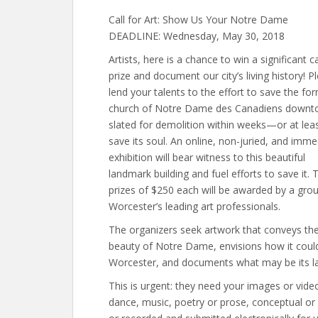
Call for Art: Show Us Your Notre Dame
DEADLINE: Wednesday, May 30, 2018
Artists, here is a chance to win a significant c
prize and document our city’s living history! P
lend your talents to the effort to save the fo
church of Notre Dame des Canadiens downt
slated for demolition within weeks—or at leas
save its soul. An online, non-juried, and imme
exhibition will bear witness to this beautiful
landmark building and fuel efforts to save it. 
prizes of $250 each will be awarded by a gro
Worcester’s leading art professionals.
The organizers seek artwork that conveys th
beauty of Notre Dame, envisions how it cou
Worcester, and documents what may be its las
This is urgent: they need your images or vid
dance, music, poetry or prose, conceptual o