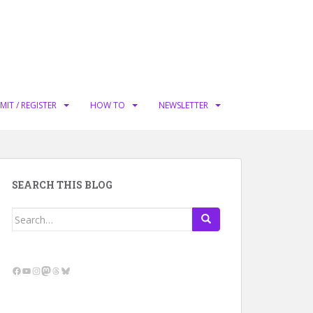
MIT / REGISTER
HOW TO
NEWSLETTER
SEARCH THIS BLOG
Search
for:
Facebook
YouTube
Instagram
Mastodon
Threads
Bluesky