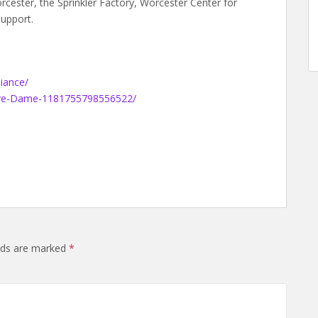
ester, the Sprinkler Factory, Worcester Center for
support.
iance/
tre-Dame-1181755798556522/
elds are marked
*