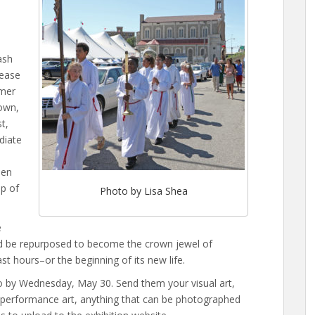
ash
lease
rmer
own,
t,
diate
Ten
up of
Photo by Lisa Shea
e
ld be repurposed to become the crown jewel of
t hours–or the beginning of its new life.
eo by Wednesday, May 30. Send them your visual art,
r performance art, anything that can be photographed