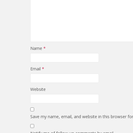
Name
*
Email
*
Website
Save my name, email, and website in this browser fo