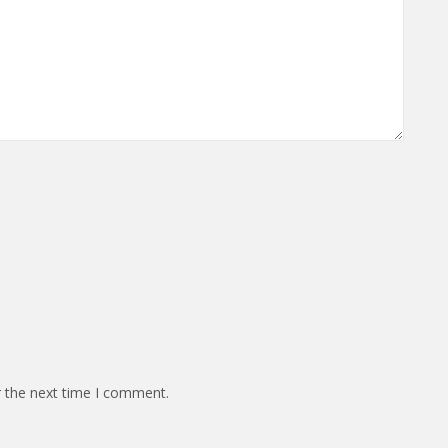
r the next time I comment.