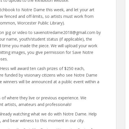
s to upload to the exhibition website.
tchbook to Notre Dame this week, and let your art
w fenced and off-limits, so artists must work from
Common, Worcester Public Library).
tion jpg or video to savenotredame2018@gmail.com by
r name, youth/student status (if applicable), the
and time you made the piece. We will upload your work
bmitting images, you give permission for Save Notre
oses.
e Hess will award ten cash prizes of $250 each,
 are funded by visionary citizens who see Notre Dame
he winners will be announced at a public event within a
ess of where they live or previous experience. We
nt artists, amateurs and professionals!
s already watching what we do with Notre Dame. Help
s, and bear witness to this moment in our city.