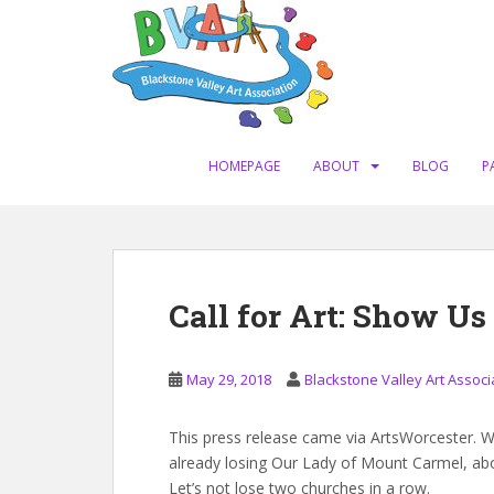
S
k
i
p
t
o
m
HOMEPAGE
ABOUT
BLOG
P
a
i
n
c
o
Call for Art: Show U
n
t
e
May 29, 2018
Blackstone Valley Art Associ
n
t
This press release came via ArtsWorcester. W
already losing Our Lady of Mount Carmel, ab
Let’s not lose two churches in a row.