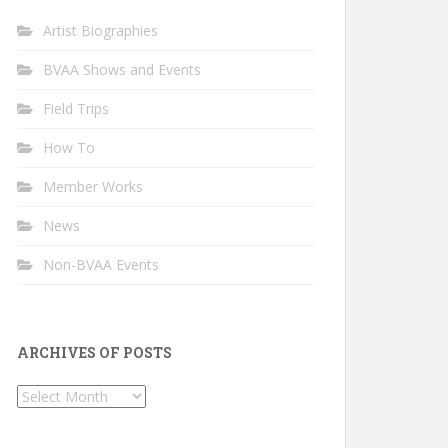
Artist Biographies
BVAA Shows and Events
Field Trips
How To
Member Works
News
Non-BVAA Events
ARCHIVES OF POSTS
Archives
of
Posts