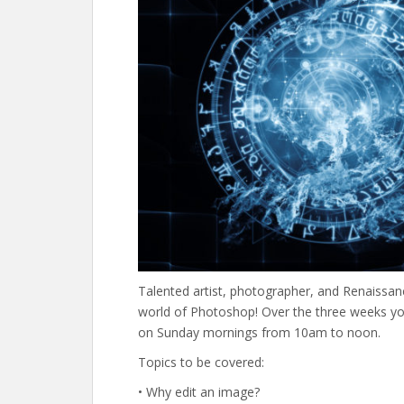
Talented artist, photographer, and Renaissan
world of Photoshop! Over the three weeks you’
on Sunday mornings from 10am to noon.
Topics to be covered:
• Why edit an image?