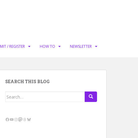
MIT / REGISTER
HOW TO
NEWSLETTER
SEARCH THIS BLOG
Search
for:
Facebook
YouTube
Instagram
Mastodon
Threads
Bluesky