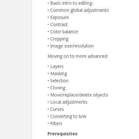
• Basic intro to editing-
• Common global adjustments
• Exposure
• Contrast
• Color balance
• Cropping
• Image size/resolution
Moving on to more advanced:
• Layers
• Masking
• Selection
• Cloning
• Move/replace/delete objects
• Local adjustments
• Curves
• Converting to b/w
• Filters
Prerequisites