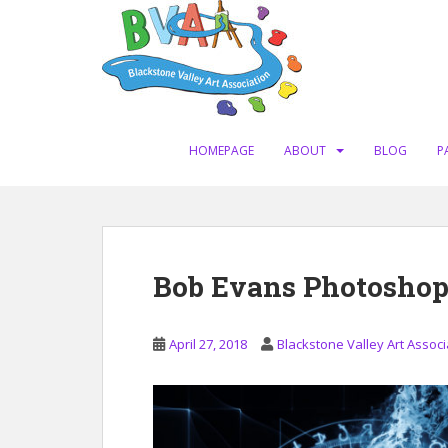
S
k
i
p
t
o
m
HOMEPAGE
ABOUT
BLOG
P
a
i
n
c
o
Bob Evans Photosho
n
t
e
April 27, 2018
Blackstone Valley Art Associ
n
t