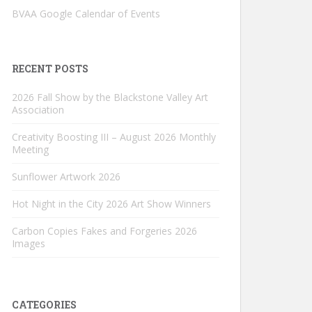
BVAA Google Calendar of Events
RECENT POSTS
2026 Fall Show by the Blackstone Valley Art
Association
Creativity Boosting III – August 2026 Monthly
Meeting
Sunflower Artwork 2026
Hot Night in the City 2026 Art Show Winners
Carbon Copies Fakes and Forgeries 2026
Images
CATEGORIES