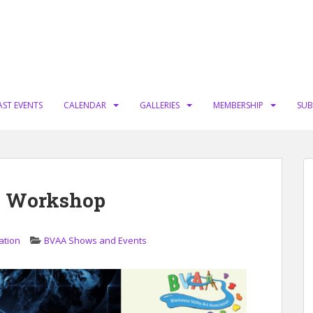
AST EVENTS
CALENDAR
GALLERIES
MEMBERSHIP
SUB
p Workshop
ation
BVAA Shows and Events