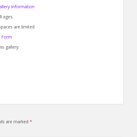
llery Information
ll ages.
paces are limited
n Form
s gallery:
elds are marked
*