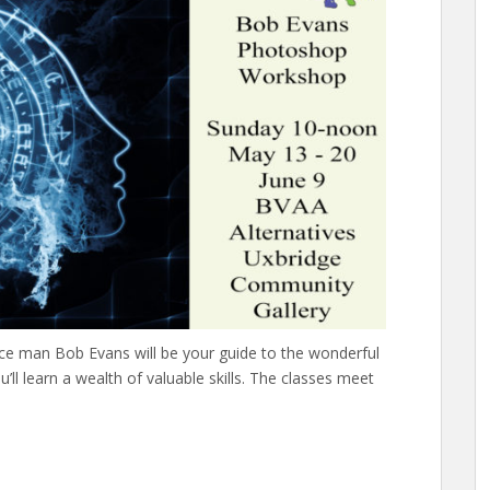
ce man Bob Evans will be your guide to the wonderful
ll learn a wealth of valuable skills. The classes meet