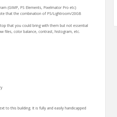
gram (GIMP, PS Elements, Pixelmator Pro etc)
note that the combination of PS/Lightroom/20GB
aptop that you could bring with them but not essential
w files, color balance, contrast, histogram, etc.
ry
 to this building. It is fully and easily handicapped