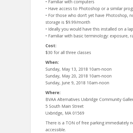
• Familiar with computers
• Have access to Photoshop or a similar pro
• For those who don’t yet have Photoshop, 
storage is $9.99/month
• Ideally you would have this installed on a l
• Familiar with basic terminology: exposure, ra
Cost:
$30 for all three classes
When:
Sunday, May 13, 2018 10am-noon
Sunday, May 20, 2018 10am-noon
Sunday, June 9, 2018 10am-noon
Where:
BVAA Alternatives Uxbridge Community Galle
5 South Main Street
Uxbridge, MA 01569
There is a TON of free parking immediately next
accessible.