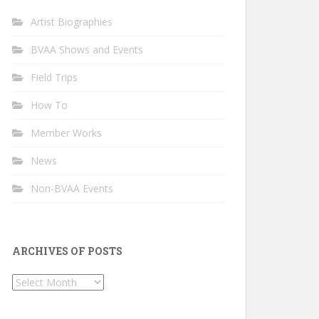
Artist Biographies
BVAA Shows and Events
Field Trips
How To
Member Works
News
Non-BVAA Events
ARCHIVES OF POSTS
Archives
of
Posts