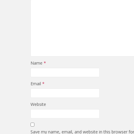
Name
*
Email
*
Website
Save my name, email, and website in this browser fo