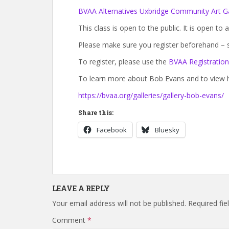
BVAA Alternatives Uxbridge Community Art Ga
This class is open to the public. It is open to a
Please make sure you register beforehand – s
To register, please use the
BVAA Registratio
To learn more about Bob Evans and to view hi
https://bvaa.org/galleries/gallery-bob-evans/
Share this:
Facebook
Bluesky
LEAVE A REPLY
Your email address will not be published.
Required fi
Comment
*