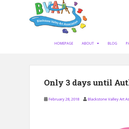
S
k
i
p
t
o
m
HOMEPAGE
ABOUT
BLOG
P
a
i
n
c
o
Only 3 days until Au
n
t
e
February 28, 2018
Blackstone Valley Art A
n
t