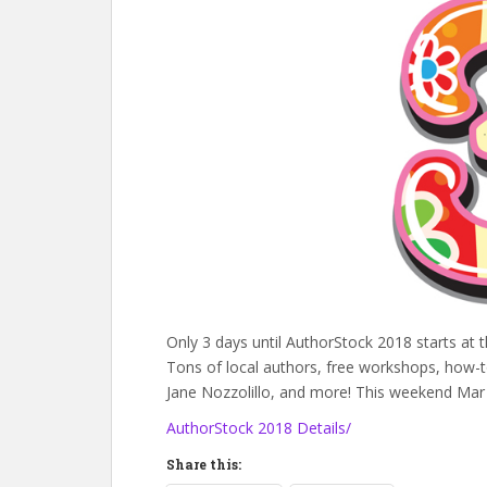
Only 3 days until AuthorStock 2018 starts at 
Tons of local authors, free workshops, how-t
Jane Nozzolillo, and more! This weekend Ma
AuthorStock 2018 Details/
Share this: