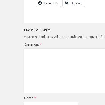
Facebook
Bluesky
LEAVE A REPLY
Your email address will not be published.
Required fi
Comment
*
Name
*