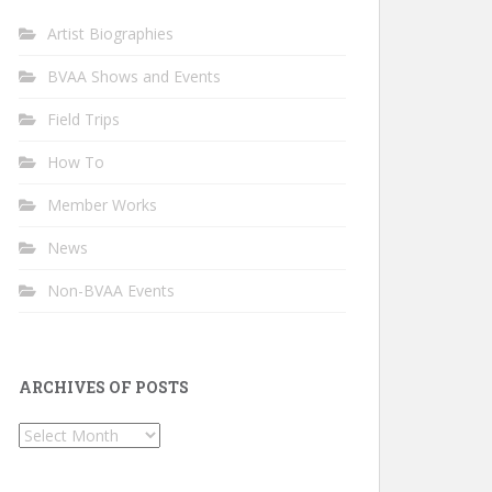
Artist Biographies
BVAA Shows and Events
Field Trips
How To
Member Works
News
Non-BVAA Events
ARCHIVES OF POSTS
Archives
of
Posts