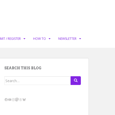
MIT / REGISTER
HOW TO
NEWSLETTER
SEARCH THIS BLOG
Search
for:
Facebook
YouTube
Instagram
Mastodon
Threads
Bluesky