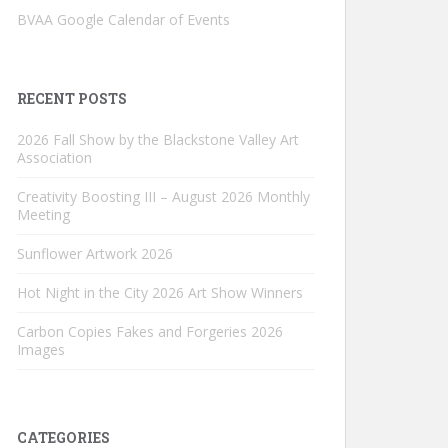
BVAA Google Calendar of Events
RECENT POSTS
2026 Fall Show by the Blackstone Valley Art
Association
Creativity Boosting III – August 2026 Monthly
Meeting
Sunflower Artwork 2026
Hot Night in the City 2026 Art Show Winners
Carbon Copies Fakes and Forgeries 2026
Images
CATEGORIES