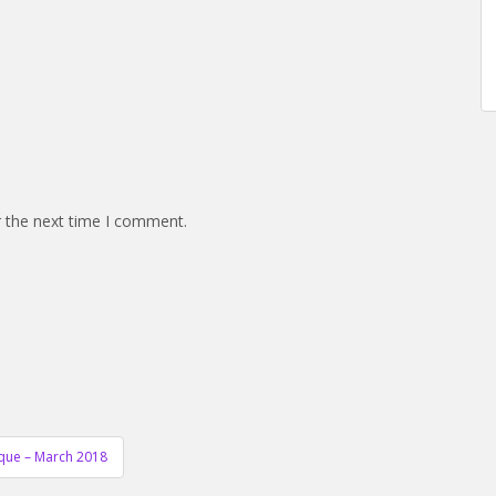
r the next time I comment.
ique – March 2018