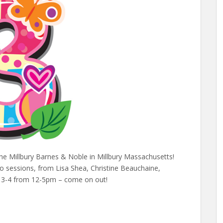
the Millbury Barnes & Noble in Millbury Massachusetts!
o sessions, from Lisa Shea, Christine Beauchaine,
r 3-4 from 12-5pm – come on out!