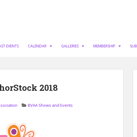
AST EVENTS
CALENDAR
GALLERIES
MEMBERSHIP
SUB
thorStock 2018
ssociation
BVAA Shows and Events