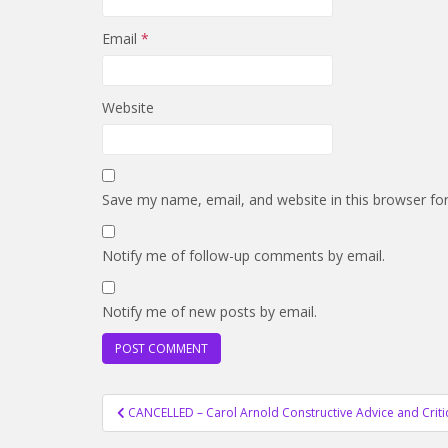
Email
*
Website
Save my name, email, and website in this browser fo
Notify me of follow-up comments by email.
Notify me of new posts by email.
Post
CANCELLED – Carol Arnold Constructive Advice and Crit
navigation