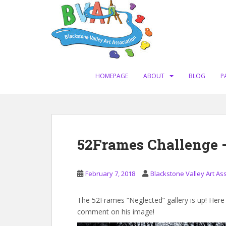
S
k
i
p
t
o
m
HOMEPAGE
ABOUT
BLOG
P
a
i
n
c
o
52Frames Challenge 
n
t
e
February 7, 2018
Blackstone Valley Art As
n
t
The 52Frames “Neglected” gallery is up! Her
comment on his image!