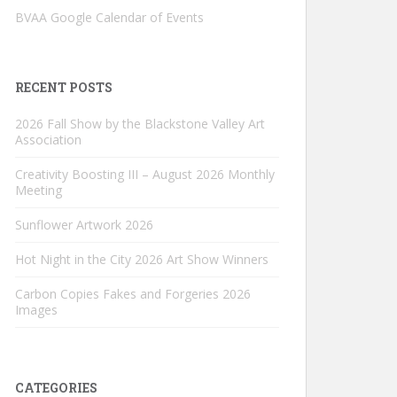
BVAA Google Calendar of Events
RECENT POSTS
2026 Fall Show by the Blackstone Valley Art
Association
Creativity Boosting III – August 2026 Monthly
Meeting
Sunflower Artwork 2026
Hot Night in the City 2026 Art Show Winners
Carbon Copies Fakes and Forgeries 2026
Images
CATEGORIES