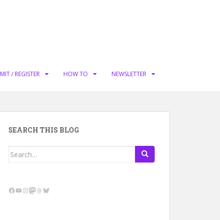
MIT / REGISTER
HOW TO
NEWSLETTER
SEARCH THIS BLOG
Search
for:
Facebook
YouTube
Instagram
Mastodon
Threads
Bluesky