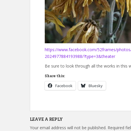
https://www.facebook.com/52frames/photo
2024977884193988/?type=3&theater
Be sure to look through all the works in this 
Share this:
Facebook
Bluesky
LEAVE A REPLY
Your email address will not be published.
Required fi