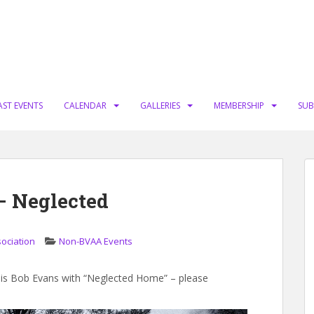
AST EVENTS
CALENDAR
GALLERIES
MEMBERSHIP
SUB
– Neglected
sociation
Non-BVAA Events
e is Bob Evans with “Neglected Home” – please