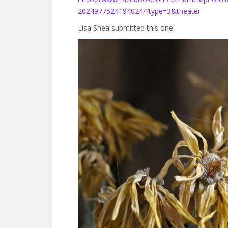
2024977524194024/?type=3&theater
Lisa Shea submitted this one: