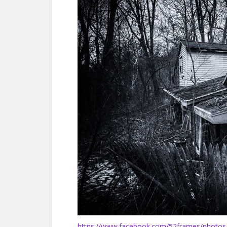
https://www.facebook.com/52frames/photo