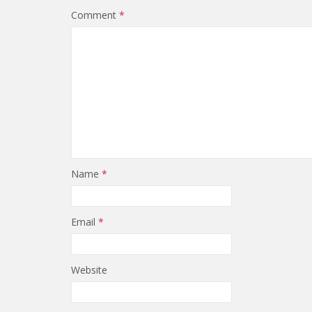
Comment
*
Name
*
Email
*
Website