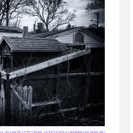
s/a.2024975247527585.1073742554.180889155269546/