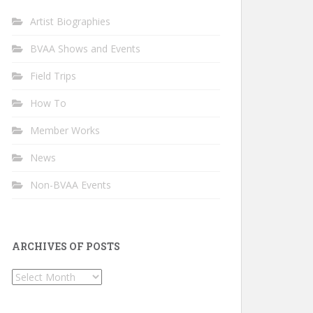
Artist Biographies
BVAA Shows and Events
Field Trips
How To
Member Works
News
Non-BVAA Events
ARCHIVES OF POSTS
Archives
of
Posts