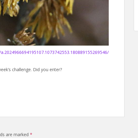
s/a.2024966694195107.1073742553.180889155269546/
week’s challenge. Did you enter?
elds are marked
*