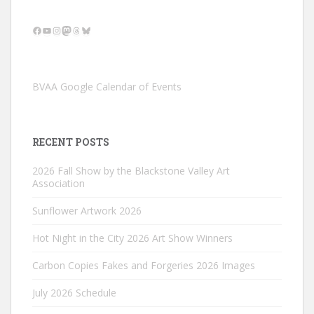
Facebook
YouTube
Instagram
Mastodon
Threads
Bluesky
BVAA Google Calendar of Events
RECENT POSTS
2026 Fall Show by the Blackstone Valley Art
Association
Sunflower Artwork 2026
Hot Night in the City 2026 Art Show Winners
Carbon Copies Fakes and Forgeries 2026 Images
July 2026 Schedule