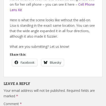
on for her cell phone – you can see it here –
Cell Phone
Lens Kit
Here is what the scene looks like without the add-on.
Lisa is standing in the exact same location. You can see
that the wide angle expanded it in all four directions,
although it also made it fuzzier.
What are you submitting? Let us know!
Share this:
Facebook
Bluesky
LEAVE A REPLY
Your email address will not be published.
Required fields are
marked
*
Comment
*