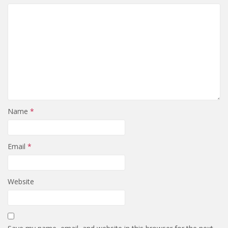
Name
*
Email
*
Website