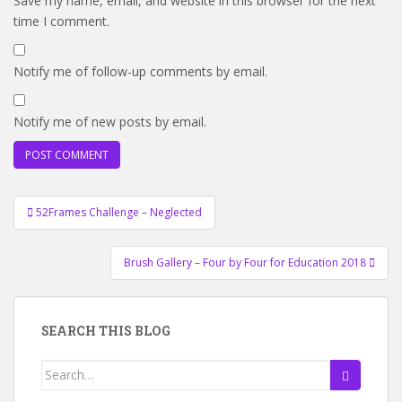
Save my name, email, and website in this browser for the next
time I comment.
Notify me of follow-up comments by email.
Notify me of new posts by email.
Post
52Frames Challenge – Neglected
navigation
Brush Gallery – Four by Four for Education 2018
SEARCH THIS BLOG
Search
for: