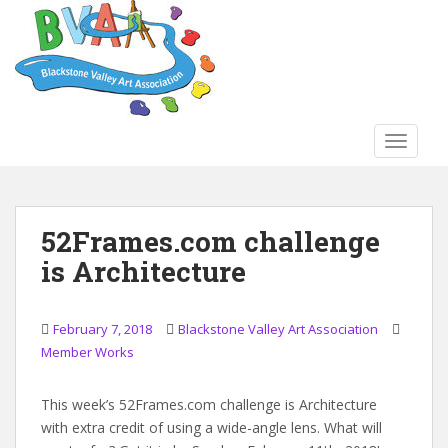
S
k
i
p
t
o
TOGGLE
m
a
i
n
52Frames.com challenge
c
is Architecture
o
n
t
February 7, 2018
Blackstone Valley Art Association
e
Member Works
n
t
This week’s 52Frames.com challenge is Architecture
with extra credit of using a wide-angle lens. What will