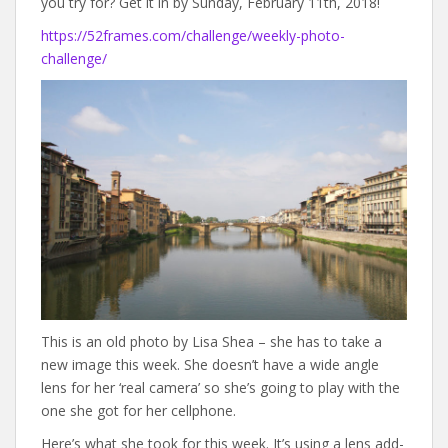
you try for? Get it in by Sunday, February 11th, 2018!
https://52frames.com/challenge/weekly-photo-
challenge/
This is an old photo by Lisa Shea – she has to take a
new image this week. She doesn’t have a wide angle
lens for her ‘real camera’ so she’s going to play with the
one she got for her cellphone.
Here’s what she took for this week. It’s using a lens add-