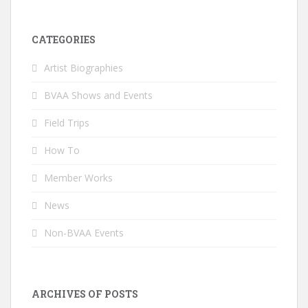
CATEGORIES
Artist Biographies
BVAA Shows and Events
Field Trips
How To
Member Works
News
Non-BVAA Events
ARCHIVES OF POSTS