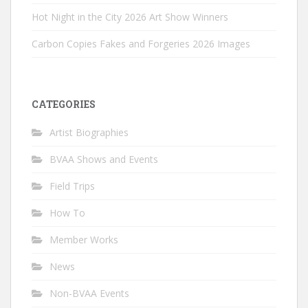
Hot Night in the City 2026 Art Show Winners
Carbon Copies Fakes and Forgeries 2026 Images
CATEGORIES
Artist Biographies
BVAA Shows and Events
Field Trips
How To
Member Works
News
Non-BVAA Events