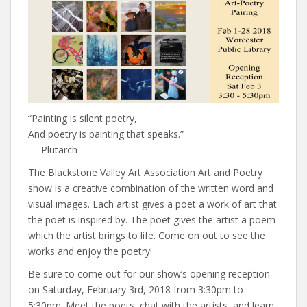
“Painting is silent poetry,
And poetry is painting that speaks.”
— Plutarch
The Blackstone Valley Art Association Art and Poetry
show is a creative combination of the written word and
visual images. Each artist gives a poet a work of art that
the poet is inspired by. The poet gives the artist a poem
which the artist brings to life. Come on out to see the
works and enjoy the poetry!
Be sure to come out for our show’s opening reception
on Saturday, February 3rd, 2018 from 3:30pm to
5:30pm. Meet the poets, chat with the artists, and learn