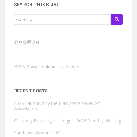
SEARCH THIS BLOG
Search
for:
Facebook
YouTube
Instagram
Mastodon
Threads
Bluesky
BVAA Google Calendar of Events
RECENT POSTS
2026 Fall Show by the Blackstone Valley Art
Association
Creativity Boosting III – August 2026 Monthly Meeting
Sunflower Artwork 2026