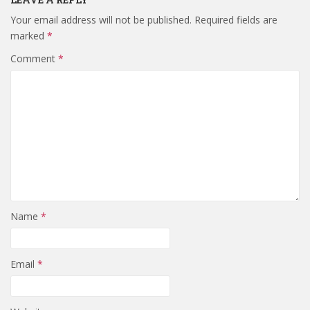
Your email address will not be published.
Required fields are
marked
*
Comment
*
Name
*
Email
*