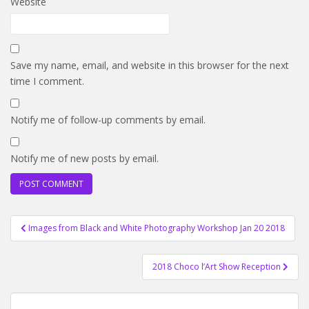
Website
Save my name, email, and website in this browser for the next
time I comment.
Notify me of follow-up comments by email.
Notify me of new posts by email.
Post
Images from Black and White Photography Workshop Jan 20 2018
navigation
2018 Choco l’Art Show Reception