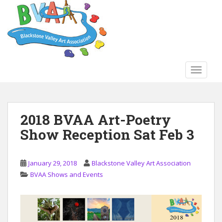
S
k
i
p
t
o
TOGGLE
m
a
i
n
2018 BVAA Art-Poetry
c
Show Reception Sat Feb 3
o
n
t
January 29, 2018
Blackstone Valley Art Association
e
BVAA Shows and Events
n
t