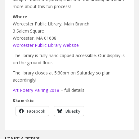
more about this fun process!
Where
Worcester Public Library, Main Branch
3 Salem Square
Worcester, MA 01608
Worcester Public Library Website
The library is fully handicapped accessible. Our display is
on the ground floor.
The library closes at 5:30pm on Saturday so plan
accordingly!
Art Poetry Pairing 2018
– full details
Share this:
Facebook
Bluesky
LEAVE A REPLY