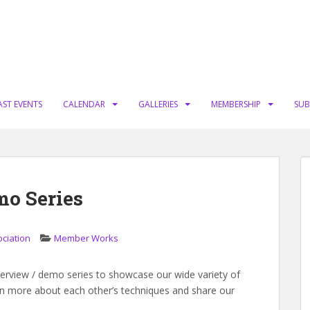
AST EVENTS
CALENDAR
GALLERIES
MEMBERSHIP
SUB
mo Series
ociation
Member Works
terview / demo series to showcase our wide variety of
learn more about each other’s techniques and share our