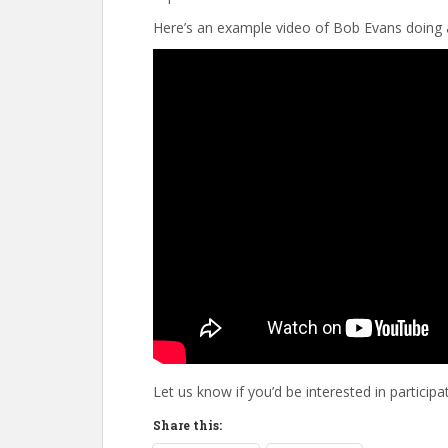
Here’s an example video of Bob Evans doing 
Let us know if you’d be interested in participati
Share this: