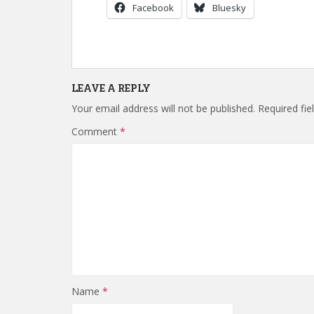
Facebook
Bluesky
LEAVE A REPLY
Your email address will not be published.
Required fi
Comment
*
Name
*