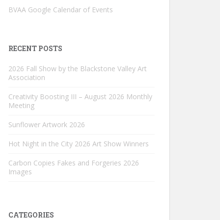
BVAA Google Calendar of Events
RECENT POSTS
2026 Fall Show by the Blackstone Valley Art
Association
Creativity Boosting III – August 2026 Monthly
Meeting
Sunflower Artwork 2026
Hot Night in the City 2026 Art Show Winners
Carbon Copies Fakes and Forgeries 2026
Images
CATEGORIES