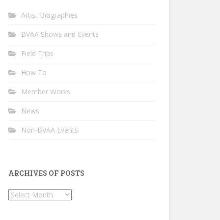
Artist Biographies
BVAA Shows and Events
Field Trips
How To
Member Works
News
Non-BVAA Events
ARCHIVES OF POSTS
Archives
of
Posts