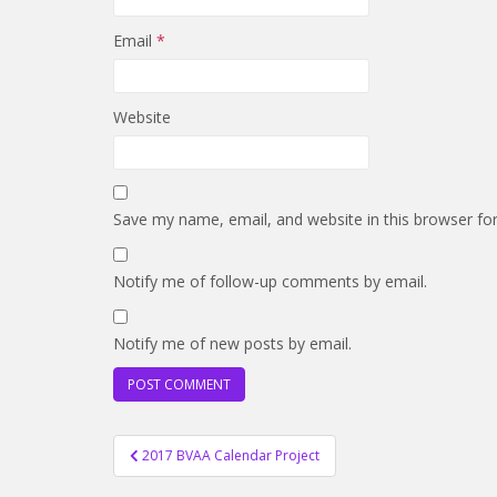
Email
*
Website
Save my name, email, and website in this browser fo
Notify me of follow-up comments by email.
Notify me of new posts by email.
Post
2017 BVAA Calendar Project
navigation