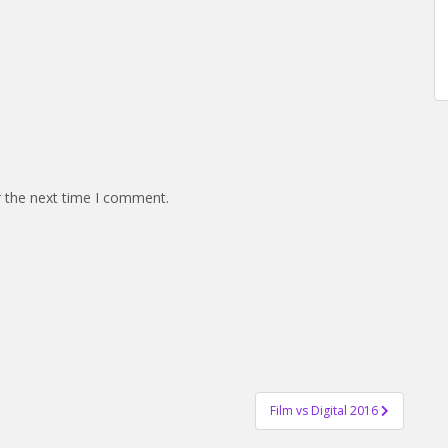
r the next time I comment.
Film vs Digital 2016