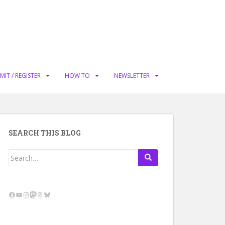
MIT / REGISTER
HOW TO
NEWSLETTER
SEARCH THIS BLOG
Search
for:
Facebook
YouTube
Instagram
Mastodon
Threads
Bluesky