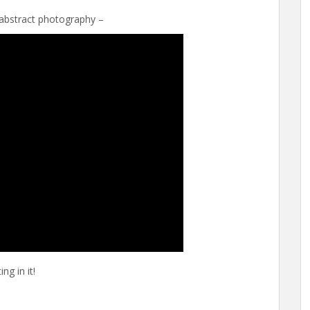
abstract photography –
ng in it!