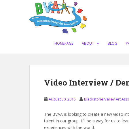
S
k
i
p
t
o
m
HOMEPAGE
ABOUT
BLOG
P
a
i
n
c
o
Video Interview / De
n
t
e
August 30, 2016
Blackstone Valley Art Ass
n
t
The BVAA is looking to create a new video in
talent in our group. It’ll be a way for us to 
experiences with the world.