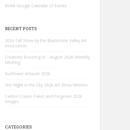
BVAA Google Calendar of Events
RECENT POSTS
2026 Fall Show by the Blackstone Valley Art
Association
Creativity Boosting III – August 2026 Monthly
Meeting
Sunflower Artwork 2026
Hot Night in the City 2026 Art Show Winners
Carbon Copies Fakes and Forgeries 2026
Images
CATEGORIES