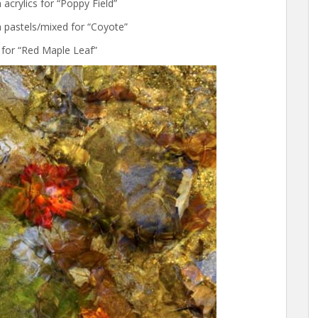
acrylics for “Poppy Field”
 pastels/mixed for “Coyote”
 for “Red Maple Leaf”