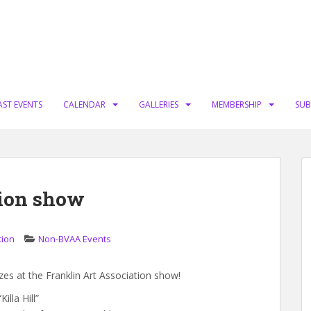
AST EVENTS
CALENDAR
GALLERIES
MEMBERSHIP
SUB
tion show
tion
Non-BVAA Events
 at the Franklin Art Association show!
illa Hill”