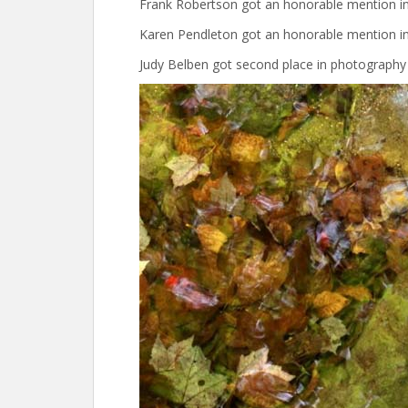
Frank Robertson got an honorable mention in 
Karen Pendleton got an honorable mention in
Judy Belben got second place in photography