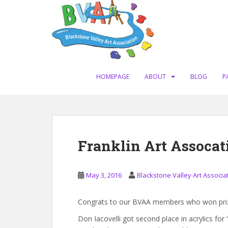
S
k
i
p
t
o
m
HOMEPAGE
ABOUT
BLOG
P
a
i
n
c
o
Franklin Art Assoca
n
t
e
May 3, 2016
Blackstone Valley Art Associa
n
t
Congrats to our BVAA members who won prizes
Don Iacovelli got second place in acrylics for “K