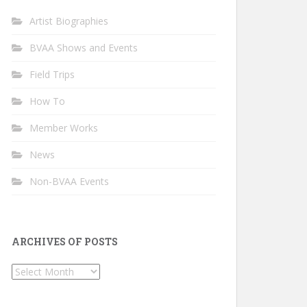
Artist Biographies
BVAA Shows and Events
Field Trips
How To
Member Works
News
Non-BVAA Events
ARCHIVES OF POSTS
Archives
of
Posts