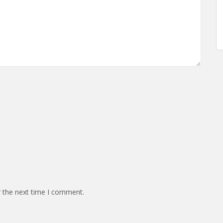
r the next time I comment.