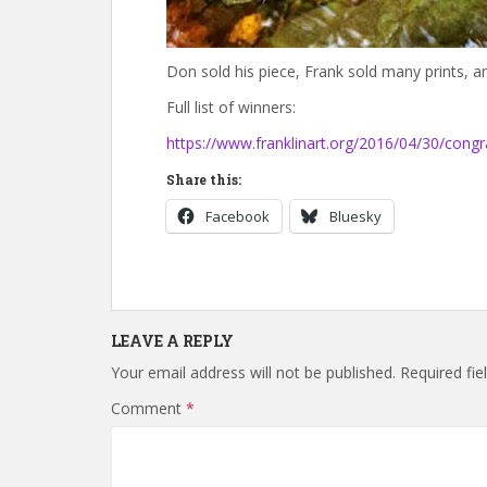
Don sold his piece, Frank sold many prints, an
Full list of winners:
https://www.franklinart.org/2016/04/30/congr
Share this:
Facebook
Bluesky
LEAVE A REPLY
Your email address will not be published.
Required fi
Comment
*