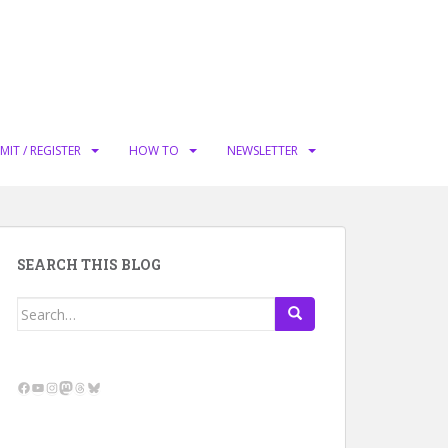
MIT / REGISTER
HOW TO
NEWSLETTER
SEARCH THIS BLOG
Search
for:
Facebook
YouTube
Instagram
Mastodon
Threads
Bluesky