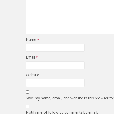
Name
*
Email
*
Website
Save my name, email, and website in this browser fo
Notify me of follow-up comments by email.