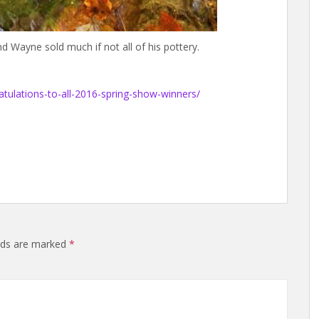
d Wayne sold much if not all of his pottery.
atulations-to-all-2016-spring-show-winners/
elds are marked
*