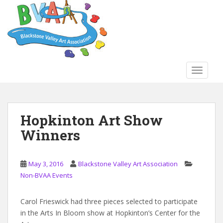
S
k
i
p
t
o
TOGGLE
m
a
i
n
Hopkinton Art Show
c
Winners
o
n
t
May 3, 2016
Blackstone Valley Art Association
e
Non-BVAA Events
n
t
Carol Frieswick had three pieces selected to participate
in the Arts In Bloom show at Hopkinton’s Center for the