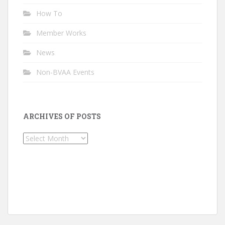
How To
Member Works
News
Non-BVAA Events
ARCHIVES OF POSTS
Archives
of
Posts