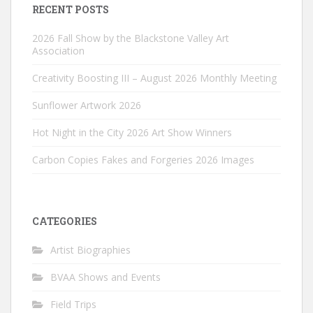
RECENT POSTS
2026 Fall Show by the Blackstone Valley Art
Association
Creativity Boosting III – August 2026 Monthly Meeting
Sunflower Artwork 2026
Hot Night in the City 2026 Art Show Winners
Carbon Copies Fakes and Forgeries 2026 Images
CATEGORIES
Artist Biographies
BVAA Shows and Events
Field Trips