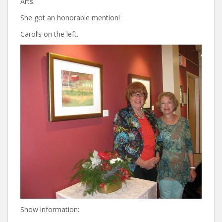
Arts.
She got an honorable mention!
Carol’s on the left.
Show information: