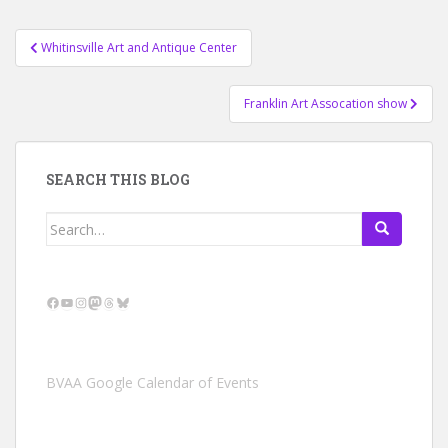
Post
Whitinsville Art and Antique Center
navigation
Franklin Art Assocation show
SEARCH THIS BLOG
Search
for:
Facebook
YouTube
Instagram
Mastodon
Threads
Bluesky
BVAA Google Calendar of Events