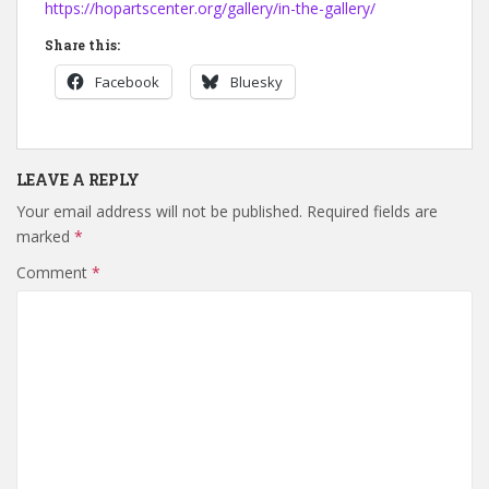
https://hopartscenter.org/gallery/in-the-gallery/
Share this:
Facebook
Bluesky
LEAVE A REPLY
Your email address will not be published.
Required fields are
marked
*
Comment
*