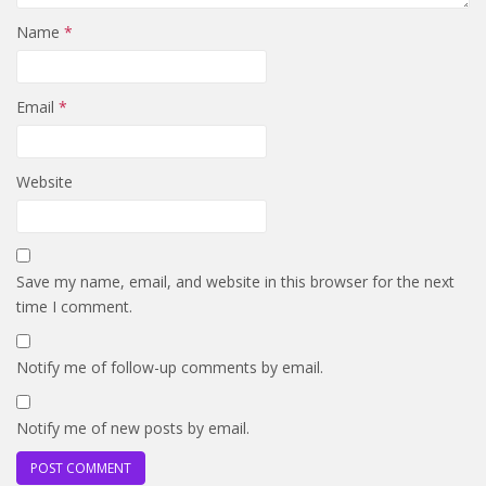
Name
*
Email
*
Website
Save my name, email, and website in this browser for the next
time I comment.
Notify me of follow-up comments by email.
Notify me of new posts by email.