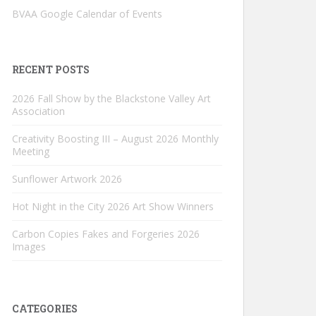
BVAA Google Calendar of Events
RECENT POSTS
2026 Fall Show by the Blackstone Valley Art
Association
Creativity Boosting III – August 2026 Monthly
Meeting
Sunflower Artwork 2026
Hot Night in the City 2026 Art Show Winners
Carbon Copies Fakes and Forgeries 2026
Images
CATEGORIES