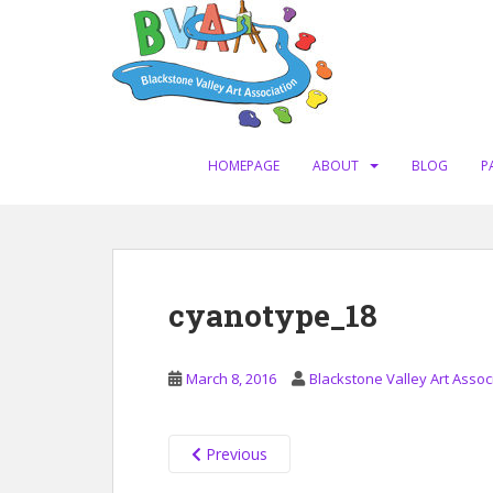
S
k
i
p
t
o
m
HOMEPAGE
ABOUT
BLOG
P
a
i
n
c
o
cyanotype_18
n
t
e
March 8, 2016
Blackstone Valley Art Assoc
n
t
Previous