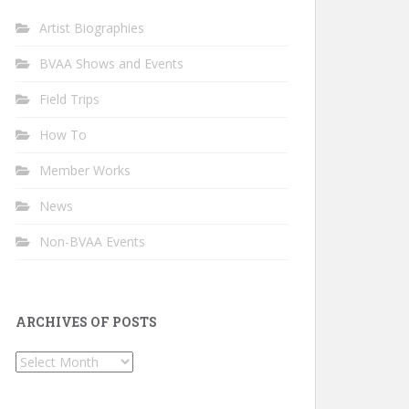
Artist Biographies
BVAA Shows and Events
Field Trips
How To
Member Works
News
Non-BVAA Events
ARCHIVES OF POSTS
Archives
of
Posts