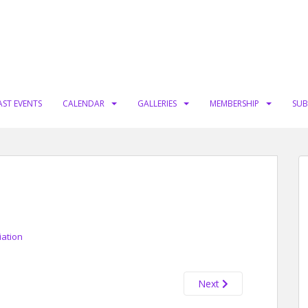
AST EVENTS
CALENDAR
GALLERIES
MEMBERSHIP
SUB
iation
Next