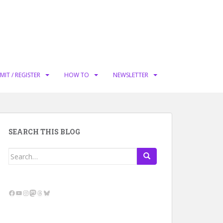
MIT / REGISTER
HOW TO
NEWSLETTER
SEARCH THIS BLOG
Search
for:
Facebook
YouTube
Instagram
Mastodon
Threads
Bluesky