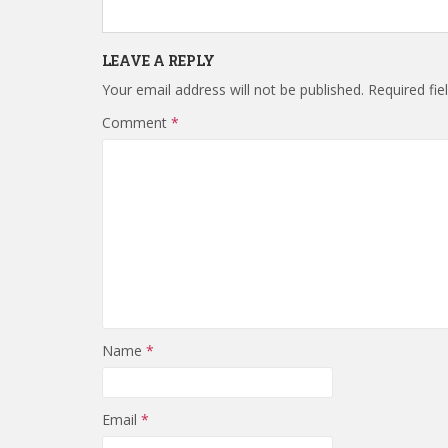
LEAVE A REPLY
Your email address will not be published.
Required fi
Comment
*
Name
*
Email
*