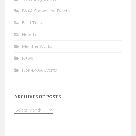
BVAA Shows and Events
Field Trips
How To
Member Works
News
Non-BVAA Events
ARCHIVES OF POSTS
Archives
of
Posts