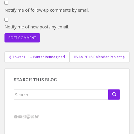
Notify me of follow-up comments by email.
Notify me of new posts by email.
Post
Tower Hill – Winter Reimagined
BVAA 2016 Calendar Project
navigation
SEARCH THIS BLOG
Search
for:
Facebook
YouTube
Instagram
Mastodon
Threads
Bluesky