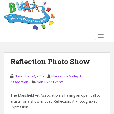
S
k
i
p
t
o
TOGGLE
m
a
i
n
Reflection Photo Show
c
o
n
November 24, 2015
Blackstone Valley Art
t
Association
Non-BVAA Events
e
n
The Mansfield Art Association is having an open call to
t
artists for a show entitled Reflection: A Photographic
Expression.