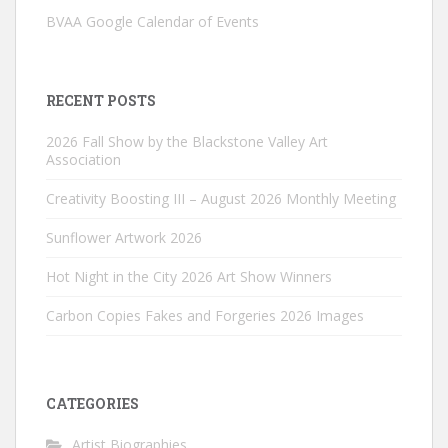
BVAA Google Calendar of Events
RECENT POSTS
2026 Fall Show by the Blackstone Valley Art
Association
Creativity Boosting III – August 2026 Monthly Meeting
Sunflower Artwork 2026
Hot Night in the City 2026 Art Show Winners
Carbon Copies Fakes and Forgeries 2026 Images
CATEGORIES
Artist Biographies