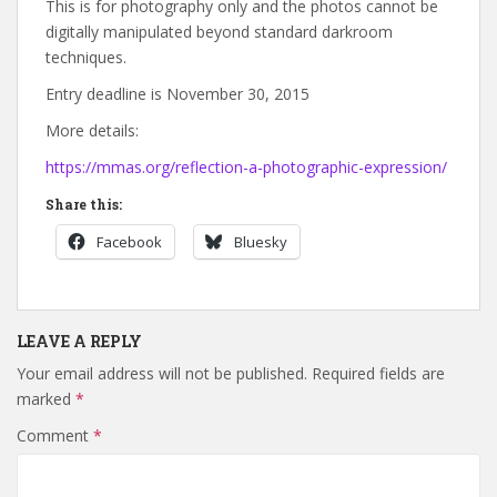
This is for photography only and the photos cannot be
digitally manipulated beyond standard darkroom
techniques.
Entry deadline is November 30, 2015
More details:
https://mmas.org/reflection-a-photographic-expression/
Share this:
Facebook
Bluesky
LEAVE A REPLY
Your email address will not be published.
Required fields are
marked
*
Comment
*