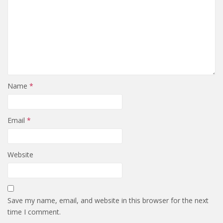
Name
*
Email
*
Website
Save my name, email, and website in this browser for the next
time I comment.