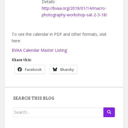
Details:
http://bvaa.org/2018/01/14/macro-
photography-workshop-sat-2-3-18/
To see the calendar in PDF and other formats, visit
here:
BVAA Calendar Master Listing
Share this:
Facebook
Bluesky
SEARCH THIS BLOG
Search
for: