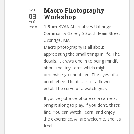
Macro Photography
SAT
03
Workshop
FEB
1-3pm
BVAA Alternatives Uxbridge
2018
Community Gallery 5 South Main Street
Uxbridge, MA
Macro photography is all about
appreciating the small things in life. The
details. It draws one in to being mindful
about the tiny items which might
otherwise go unnoticed. The eyes of a
bumblebee. The details of a flower
petal. The curve of a watch gear.
If you’ve got a cellphone or a camera,
bring it along to play. If you don’t, that’s
fine! You can watch, learn, and enjoy
the experience. All are welcome, and it’s
free!