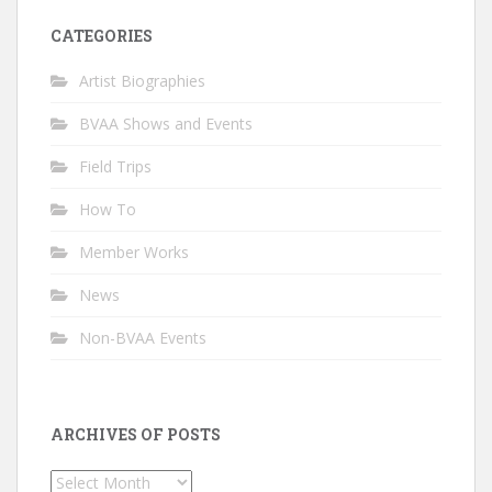
CATEGORIES
Artist Biographies
BVAA Shows and Events
Field Trips
How To
Member Works
News
Non-BVAA Events
ARCHIVES OF POSTS
Archives