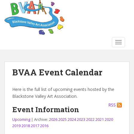
S
k
i
p
t
o
TOGGLE
m
a
i
n
BVAA Event Calendar
c
o
n
Here is the full list of upcoming events hosted by the
t
Blackstone Valley Art Association.
e
RSS
n
Event Information
t
Upcoming
| Archive:
2026
2025
2024
2023
2022
2021
2020
2019
2018
2017
2016