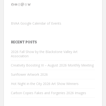
Facebook
YouTube
Instagram
Mastodon
Threads
Bluesky
BVAA Google Calendar of Events
RECENT POSTS
2026 Fall Show by the Blackstone Valley Art
Association
Creativity Boosting III – August 2026 Monthly Meeting
Sunflower Artwork 2026
Hot Night in the City 2026 Art Show Winners
Carbon Copies Fakes and Forgeries 2026 Images