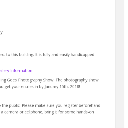
ry
 to this building. It is fully and easily handicapped
llery Information
ything Goes Photography Show. The photography show
ou get your entries in by January 15th, 2018!
to the public. Please make sure you register beforehand
a camera or cellphone, bring it for some hands-on