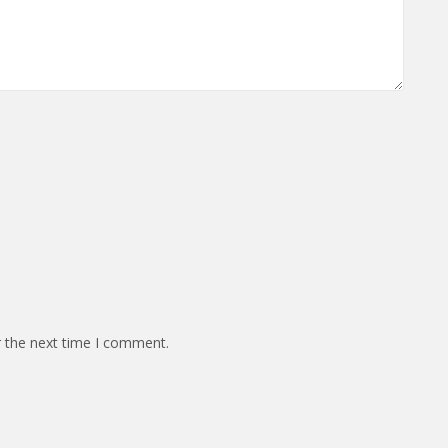
r the next time I comment.