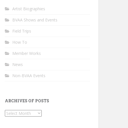
Artist Biographies
BVAA Shows and Events
Field Trips
How To
Member Works
News
Non-BVAA Events
ARCHIVES OF POSTS
Archives
of
Posts