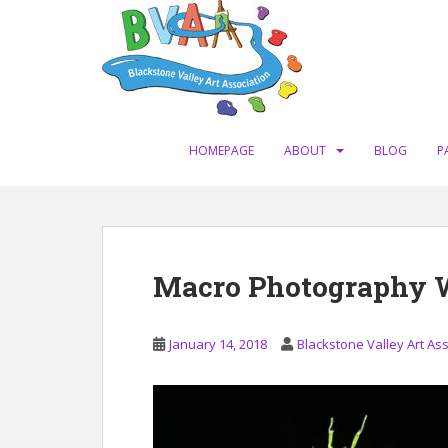
S
k
i
p
t
o
m
HOMEPAGE
ABOUT
BLOG
P
a
i
n
c
o
Macro Photography W
n
t
e
January 14, 2018
Blackstone Valley Art As
n
t