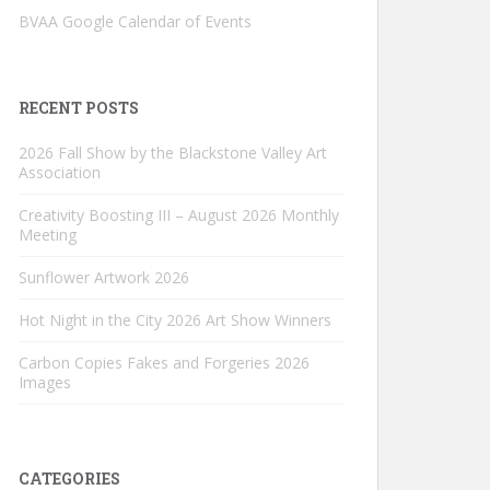
BVAA Google Calendar of Events
RECENT POSTS
2026 Fall Show by the Blackstone Valley Art
Association
Creativity Boosting III – August 2026 Monthly
Meeting
Sunflower Artwork 2026
Hot Night in the City 2026 Art Show Winners
Carbon Copies Fakes and Forgeries 2026
Images
CATEGORIES