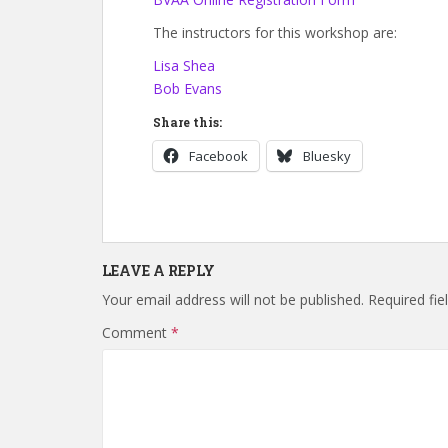
The instructors for this workshop are:
Lisa Shea
Bob Evans
Share this:
Facebook
Bluesky
LEAVE A REPLY
Your email address will not be published.
Required fi
Comment
*