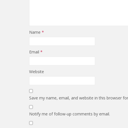
Name
*
Email
*
Website
Save my name, email, and website in this browser fo
Notify me of follow-up comments by email.