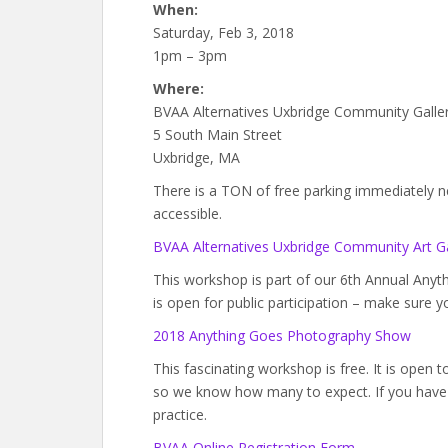
When:
Saturday, Feb 3, 2018
1pm – 3pm
Where:
BVAA Alternatives Uxbridge Community Galle
5 South Main Street
Uxbridge, MA
There is a TON of free parking immediately next
accessible.
BVAA Alternatives Uxbridge Community Art Ga
This workshop is part of our 6th Annual An
is open for public participation – make sure y
2018 Anything Goes Photography Show
This fascinating workshop is free. It is open 
so we know how many to expect. If you have 
practice.
BVAA Online Registration Form