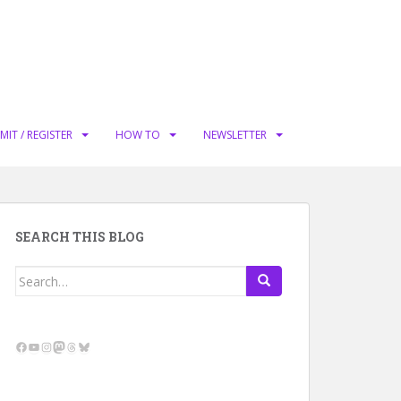
MIT / REGISTER
HOW TO
NEWSLETTER
SEARCH THIS BLOG
Search
for:
Facebook
YouTube
Instagram
Mastodon
Threads
Bluesky