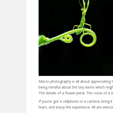
Macro photography is all about appreciating the
being mindful about the tiny items which mig
The details of a flower petal. The curve of a 
If you’ve got a cellphone or a camera, bring it 
learn, and enjoy the experience. All are welcom