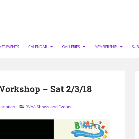
AST EVENTS
CALENDAR
GALLERIES
MEMBERSHIP
SUB
orkshop – Sat 2/3/18
sociation
BVAA Shows and Events