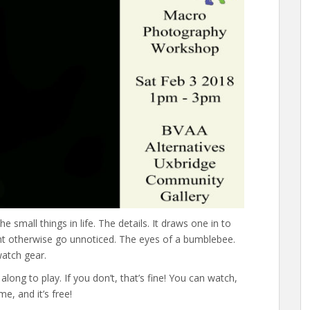
 small things in life. The details. It draws one in to
ht otherwise go unnoticed. The eyes of a bumblebee.
watch gear.
along to play. If you don’t, that’s fine! You can watch,
e, and it’s free!