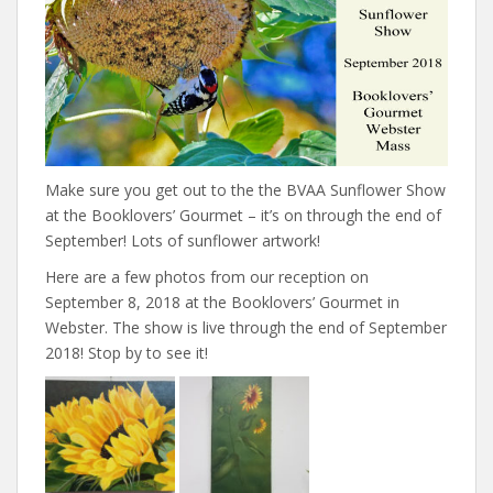
Make sure you get out to the the BVAA Sunflower Show
at the Booklovers’ Gourmet – it’s on through the end of
September! Lots of sunflower artwork!
Here are a few photos from our reception on
September 8, 2018 at the Booklovers’ Gourmet in
Webster. The show is live through the end of September
2018! Stop by to see it!