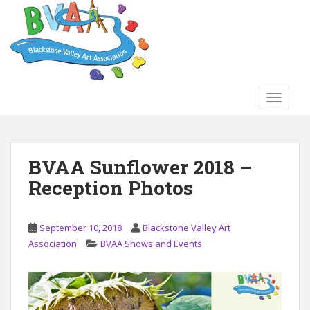
S
k
i
p
t
o
TOGGLE
m
a
i
n
BVAA Sunflower 2018 –
c
Reception Photos
o
n
t
September 10, 2018
Blackstone Valley Art
e
Association
BVAA Shows and Events
n
t