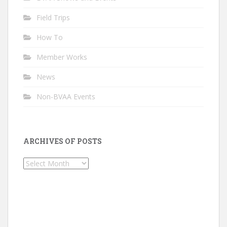
Field Trips
How To
Member Works
News
Non-BVAA Events
ARCHIVES OF POSTS
Archives
of
Posts