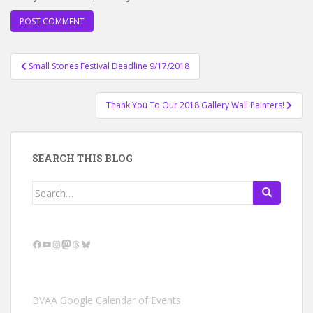
Post
Small Stones Festival Deadline 9/17/2018
navigation
Thank You To Our 2018 Gallery Wall Painters!
SEARCH THIS BLOG
Search
for:
Facebook
YouTube
Instagram
Mastodon
Threads
Bluesky
BVAA Google Calendar of Events