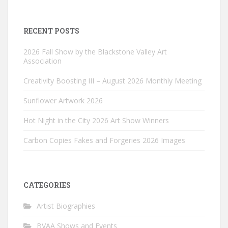
RECENT POSTS
2026 Fall Show by the Blackstone Valley Art
Association
Creativity Boosting III – August 2026 Monthly Meeting
Sunflower Artwork 2026
Hot Night in the City 2026 Art Show Winners
Carbon Copies Fakes and Forgeries 2026 Images
CATEGORIES
Artist Biographies
BVAA Shows and Events