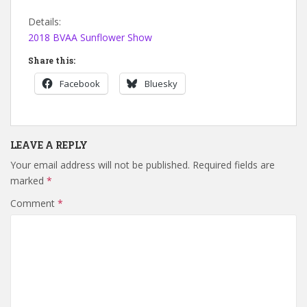
Details:
2018 BVAA Sunflower Show
Share this:
Facebook
Bluesky
LEAVE A REPLY
Your email address will not be published.
Required fields are
marked
*
Comment
*