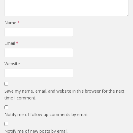
Name
*
Email
*
Website
Save my name, email, and website in this browser for the next
time I comment.
Notify me of follow-up comments by email.
Notify me of new posts by email.