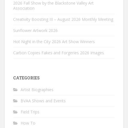
2026 Fall Show by the Blackstone Valley Art
Association
Creativity Boosting III – August 2026 Monthly Meeting
Sunflower Artwork 2026
Hot Night in the City 2026 Art Show Winners
Carbon Copies Fakes and Forgeries 2026 Images
CATEGORIES
Artist Biographies
BVAA Shows and Events
Field Trips
How To