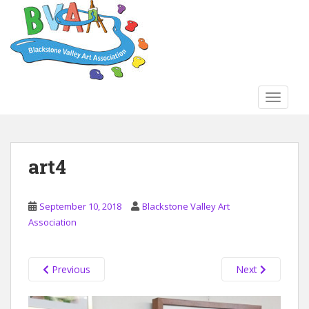
S
k
i
p
t
o
TOGGLE
m
a
i
n
art4
c
o
n
September 10, 2018
Blackstone Valley Art
t
Association
e
n
t
Previous
Next