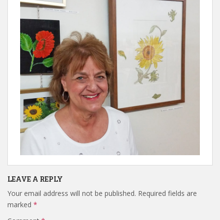
LEAVE A REPLY
Your email address will not be published.
Required fields are
marked
*