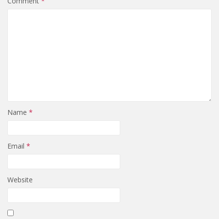
Comment
*
Name
*
Email
*
Website