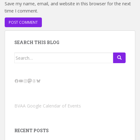
Save my name, email, and website in this browser for the next
time I comment.
SEARCH THIS BLOG
Search
for:
Facebook
YouTube
Instagram
Mastodon
Threads
Bluesky
BVAA Google Calendar of Events
RECENT POSTS