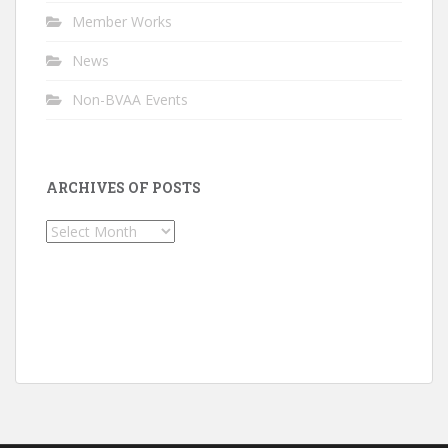
Member Works
News
Non-BVAA Events
ARCHIVES OF POSTS
Archives
of
Posts