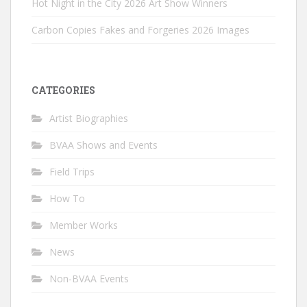
Hot Night in the City 2026 Art Show Winners
Carbon Copies Fakes and Forgeries 2026 Images
CATEGORIES
Artist Biographies
BVAA Shows and Events
Field Trips
How To
Member Works
News
Non-BVAA Events