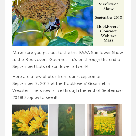
Make sure you get out to the the BVAA Sunflower Show
at the Booklovers’ Gourmet – it’s on through the end of
September! Lots of sunflower artwork!
Here are a few photos from our reception on
September 8, 2018 at the Booklovers’ Gourmet in
Webster. The show is live through the end of September
2018! Stop by to see it!