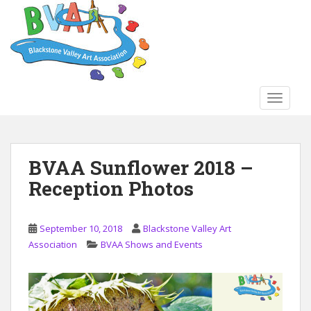
S
k
i
p
t
o
TOGGLE
m
a
i
n
BVAA Sunflower 2018 –
c
Reception Photos
o
n
t
September 10, 2018
Blackstone Valley Art
e
Association
BVAA Shows and Events
n
t