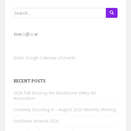
Search
for:
Facebook
YouTube
Instagram
Mastodon
Threads
Bluesky
BVAA Google Calendar of Events
RECENT POSTS
2026 Fall Show by the Blackstone Valley Art
Association
Creativity Boosting III – August 2026 Monthly Meeting
Sunflower Artwork 2026