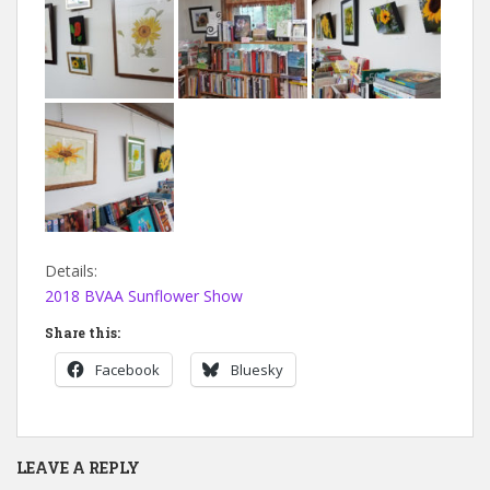
Details:
2018 BVAA Sunflower Show
Share this:
Facebook
Bluesky
LEAVE A REPLY