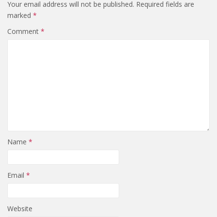
Your email address will not be published.
Required fields are
marked
*
Comment
*
Name
*
Email
*
Website