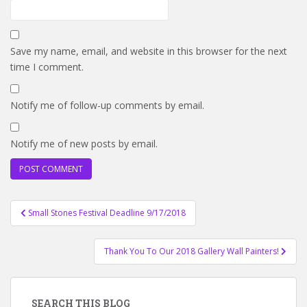
Save my name, email, and website in this browser for the next
time I comment.
Notify me of follow-up comments by email.
Notify me of new posts by email.
Post
Small Stones Festival Deadline 9/17/2018
navigation
Thank You To Our 2018 Gallery Wall Painters!
SEARCH THIS BLOG