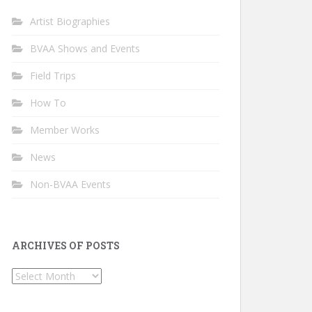
Artist Biographies
BVAA Shows and Events
Field Trips
How To
Member Works
News
Non-BVAA Events
ARCHIVES OF POSTS
Archives
of
Posts