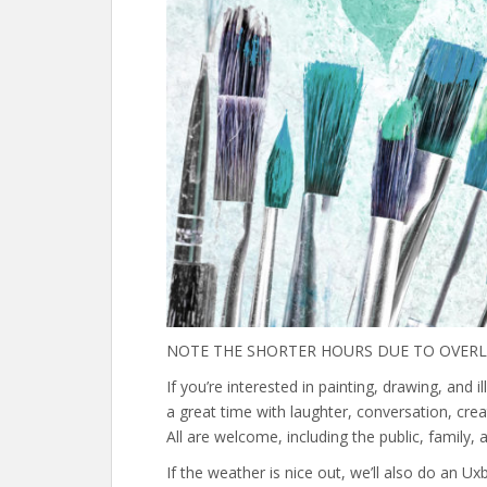
NOTE THE SHORTER HOURS DUE TO OVERLA
If you’re interested in painting, drawing, and il
a great time with laughter, conversation, creat
All are welcome, including the public, family, an
If the weather is nice out, we’ll also do an U