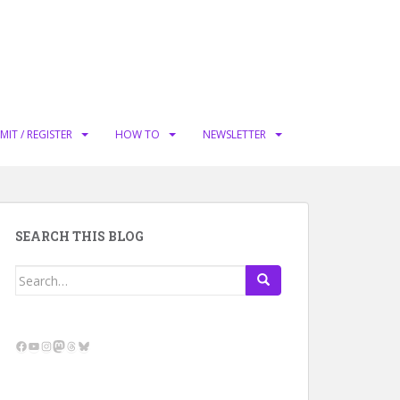
MIT / REGISTER
HOW TO
NEWSLETTER
SEARCH THIS BLOG
Search
for:
Facebook
YouTube
Instagram
Mastodon
Threads
Bluesky