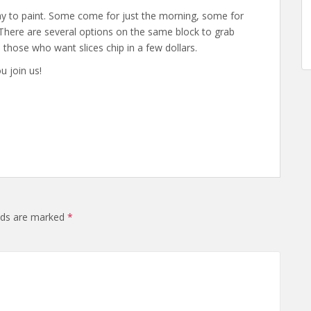
day to paint. Some come for just the morning, some for
 There are several options on the same block to grab
nd those who want slices chip in a few dollars.
u join us!
elds are marked
*