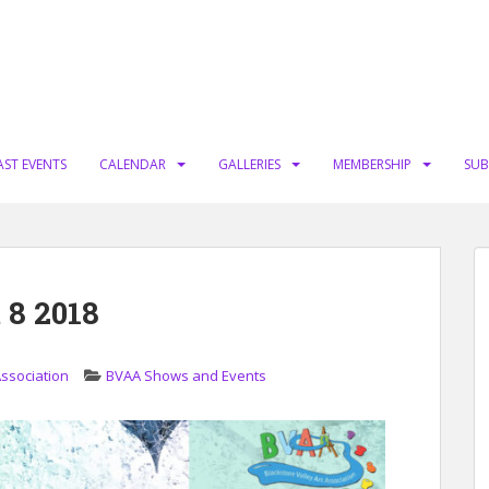
AST EVENTS
CALENDAR
GALLERIES
MEMBERSHIP
SUB
 8 2018
Association
BVAA Shows and Events