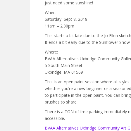
just need some sunshine!
When:
Saturday, Sept 8, 2018
11am – 2:30pm
This starts a bit late due to the Jo Ellen ske
It ends a bit early due to the Sunflower Sho
Where:
BVAA Alternatives Uxbridge Community Galle
5 South Main Street
Uxbridge, MA 01569
This is an open paint session where all style
whether you’re a new beginner or a seasoned a
to participate in the open paint. You can brin
brushes to share.
There is a TON of free parking immediately next
accessible.
BVAA Alternatives Uxbridge Community Art Ga