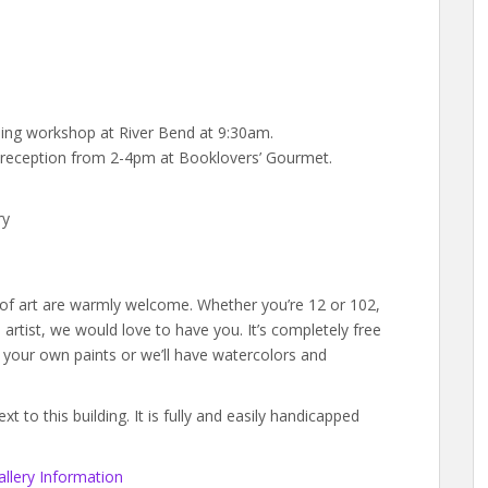
tching workshop at River Bend at 9:30am.
w reception from 2-4pm at Booklovers’ Gourmet.
ry
s of art are warmly welcome. Whether you’re 12 or 102,
rtist, we would love to have you. It’s completely free
g your own paints or we’ll have watercolors and
 to this building. It is fully and easily handicapped
llery Information