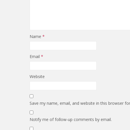
Name
*
Email
*
Website
Save my name, email, and website in this browser fo
Notify me of follow-up comments by email.