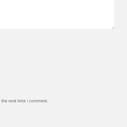
r the next time I comment.