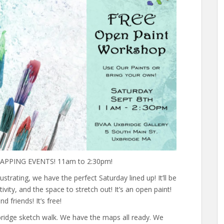
PPING EVENTS! 11am to 2:30pm!
lustrating, we have the perfect Saturday lined up! It’ll be
ivity, and the space to stretch out! It’s an open paint!
d friends! It’s free!
xbridge sketch walk. We have the maps all ready. We