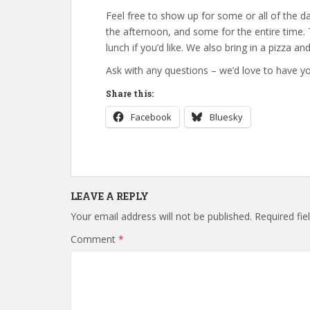
Feel free to show up for some or all of the 
the afternoon, and some for the entire time.
lunch if you’d like. We also bring in a pizza a
Ask with any questions – we’d love to have yo
Share this:
Facebook
Bluesky
LEAVE A REPLY
Your email address will not be published.
Required fi
Comment
*