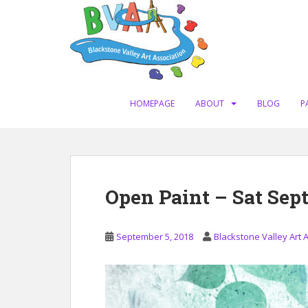
S
k
i
p
t
o
m
HOMEPAGE
ABOUT
BLOG
P
a
i
n
c
o
Open Paint – Sat Sept
n
t
e
September 5, 2018
Blackstone Valley Art 
n
t