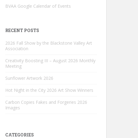
BVAA Google Calendar of Events
RECENT POSTS
2026 Fall Show by the Blackstone Valley Art
Association
Creativity Boosting III – August 2026 Monthly
Meeting
Sunflower Artwork 2026
Hot Night in the City 2026 Art Show Winners
Carbon Copies Fakes and Forgeries 2026
Images
CATEGORIES