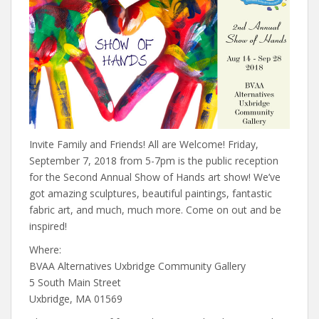
Invite Family and Friends! All are Welcome! Friday,
September 7, 2018 from 5-7pm is the public reception
for the Second Annual Show of Hands art show! We’ve
got amazing sculptures, beautiful paintings, fantastic
fabric art, and much, much more. Come on out and be
inspired!
Where:
BVAA Alternatives Uxbridge Community Gallery
5 South Main Street
Uxbridge, MA 01569