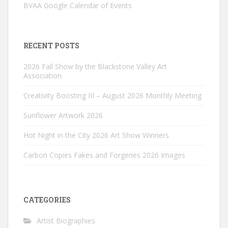
BVAA Google Calendar of Events
RECENT POSTS
2026 Fall Show by the Blackstone Valley Art
Association
Creativity Boosting III – August 2026 Monthly Meeting
Sunflower Artwork 2026
Hot Night in the City 2026 Art Show Winners
Carbon Copies Fakes and Forgeries 2026 Images
CATEGORIES
Artist Biographies