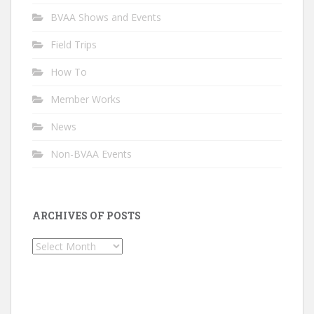
BVAA Shows and Events
Field Trips
How To
Member Works
News
Non-BVAA Events
ARCHIVES OF POSTS
Archives
of
Posts