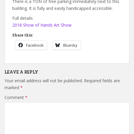
There is a TON of free parking immediately next to this
building. It is fully and easily handicapped accessible.
Full details:
2018 Show of Hands Art Show
Share this:
Facebook
Bluesky
LEAVE A REPLY
Your email address will not be published.
Required fields are
marked
*
Comment
*