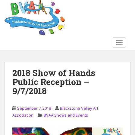
S
k
i
p
t
o
TOGGLE
m
a
i
n
2018 Show of Hands
c
Public Reception –
o
n
9/7/2018
t
e
n
September 7, 2018
Blackstone Valley Art
t
Association
BVAA Shows and Events