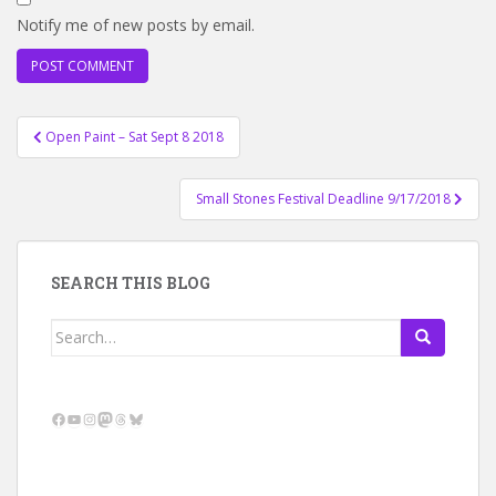
Notify me of new posts by email.
Post
Open Paint – Sat Sept 8 2018
navigation
Small Stones Festival Deadline 9/17/2018
SEARCH THIS BLOG
Search
for:
Facebook
YouTube
Instagram
Mastodon
Threads
Bluesky