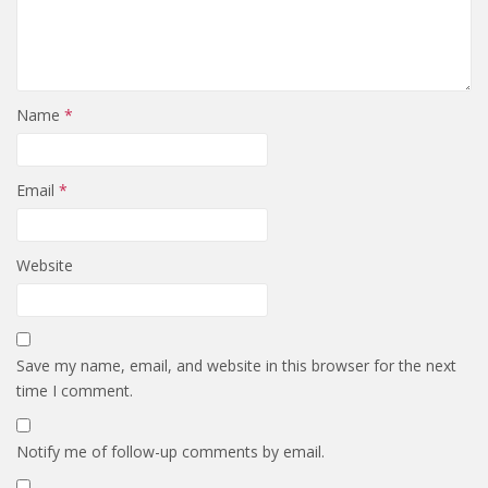
Name
*
Email
*
Website
Save my name, email, and website in this browser for the next
time I comment.
Notify me of follow-up comments by email.