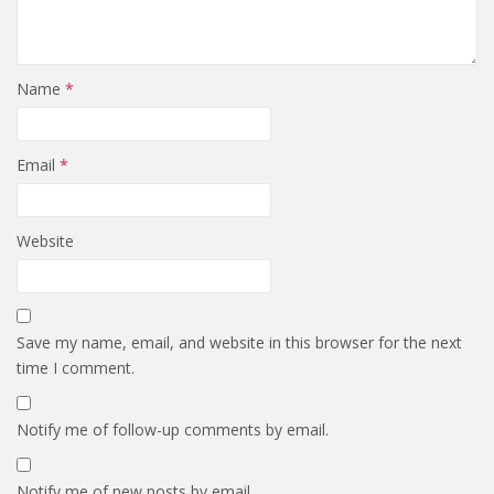
Name
*
Email
*
Website
Save my name, email, and website in this browser for the next
time I comment.
Notify me of follow-up comments by email.
Notify me of new posts by email.