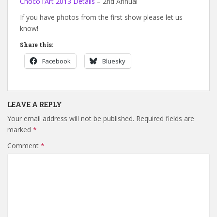
Choco l’Art 2013 Details
– 2nd Annual
If you have photos from the first show please let us
know!
Share this:
Facebook
Bluesky
LEAVE A REPLY
Your email address will not be published.
Required fields are
marked
*
Comment
*