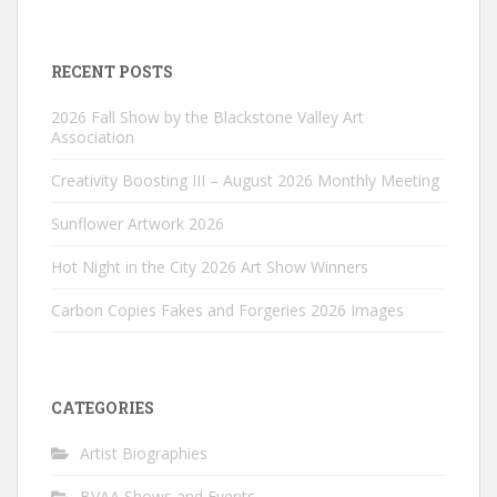
RECENT POSTS
2026 Fall Show by the Blackstone Valley Art
Association
Creativity Boosting III – August 2026 Monthly Meeting
Sunflower Artwork 2026
Hot Night in the City 2026 Art Show Winners
Carbon Copies Fakes and Forgeries 2026 Images
CATEGORIES
Artist Biographies
BVAA Shows and Events