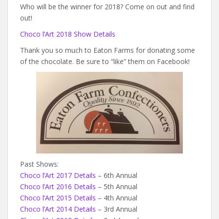
Who will be the winner for 2018? Come on out and find
out!
Choco l’Art 2018 Show Details
Thank you so much to Eaton Farms for donating some
of the chocolate. Be sure to “like” them on Facebook!
Past Shows:
Choco l’Art 2017 Details
– 6th Annual
Choco l’Art 2016 Details
– 5th Annual
Choco l’Art 2015 Details
– 4th Annual
Choco l’Art 2014 Details
– 3rd Annual