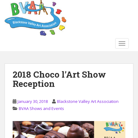
S
k
i
p
t
o
TOGGLE
m
a
i
n
2018 Choco l’Art Show
c
Reception
o
n
t
January 30, 2018
Blackstone Valley Art Association
e
BVAA Shows and Events
n
t