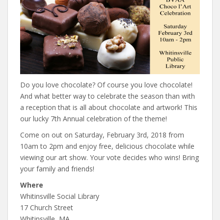
Do you love chocolate? Of course you love chocolate!
And what better way to celebrate the season than with
a reception that is all about chocolate and artwork! This
our lucky 7th Annual celebration of the theme!
Come on out on Saturday, February 3rd, 2018 from
10am to 2pm and enjoy free, delicious chocolate while
viewing our art show. Your vote decides who wins! Bring
your family and friends!
Where
Whitinsville Social Library
17 Church Street
Whitinsville, MA