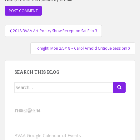
Post
2018 BVAA Art-Poetry Show Reception Sat Feb 3
navigation
Tonight! Mon 2/5/18 – Carol Arnold Critique Session!
SEARCH THIS BLOG
Search
for:
Facebook
YouTube
Instagram
Mastodon
Threads
Bluesky
BVAA Google Calendar of Events