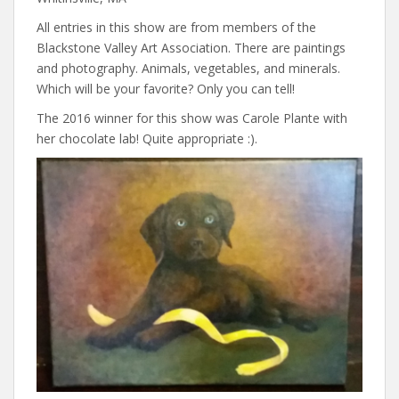
All entries in this show are from members of the
Blackstone Valley Art Association. There are paintings
and photography. Animals, vegetables, and minerals.
Which will be your favorite? Only you can tell!
The 2016 winner for this show was Carole Plante with
her chocolate lab! Quite appropriate :).