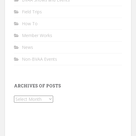
Field Trips
How To
Member Works
News
Non-BVAA Events
ARCHIVES OF POSTS
Archives
of
Posts