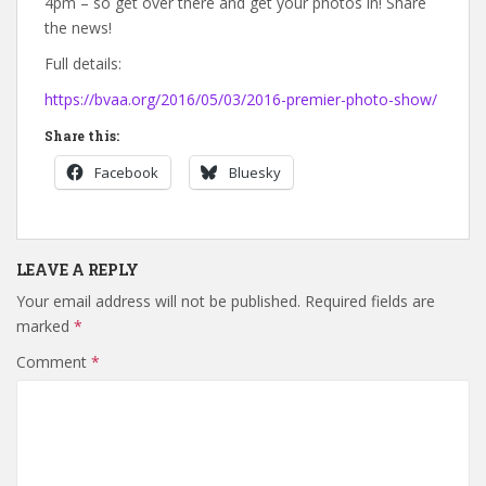
4pm – so get over there and get your photos in! Share
the news!
Full details:
https://bvaa.org/2016/05/03/2016-premier-photo-show/
Share this:
Facebook
Bluesky
LEAVE A REPLY
Your email address will not be published.
Required fields are
marked
*
Comment
*