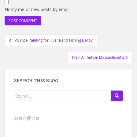
Notify me of new posts by email.
Post
PVC Pipe Painting for River Bend Fishing Derby
navigation
Plein Air Sutton Massachusetts
SEARCH THIS BLOG
Search
for:
Facebook
YouTube
Instagram
Mastodon
Threads
Bluesky