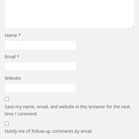
Name
*
Email
*
Website
Save my name, email, and website in this browser for the next
time I comment.
Notify me of follow-up comments by email.