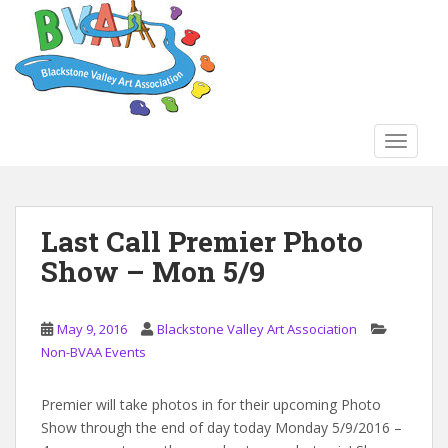
S
k
i
p
t
o
TOGGLE
m
a
i
n
Last Call Premier Photo
c
Show – Mon 5/9
o
n
t
May 9, 2016
Blackstone Valley Art Association
e
Non-BVAA Events
n
t
Premier will take photos in for their upcoming Photo
Show through the end of day today Monday 5/9/2016 –