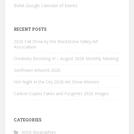
BVAA Google Calendar of Events
RECENT POSTS
2026 Fall Show by the Blackstone Valley Art
Association
Creativity Boosting III – August 2026 Monthly Meeting
Sunflower Artwork 2026
Hot Night in the City 2026 Art Show Winners
Carbon Copies Fakes and Forgeries 2026 Images
CATEGORIES
Artist Biographies