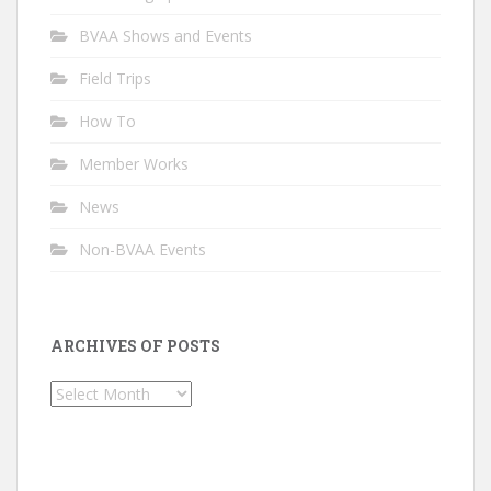
BVAA Shows and Events
Field Trips
How To
Member Works
News
Non-BVAA Events
ARCHIVES OF POSTS
Archives
of
Posts