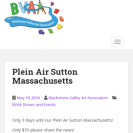
S
k
i
p
t
o
TOGGLE
m
a
i
n
Plein Air Sutton
c
Massachusetts
o
n
t
May 19, 2016
Blackstone Valley Art Association
e
BVAA Shows and Events
n
t
Only 3 days until our Plein Air Sutton Massachusetts!
Only $35 please share the news!