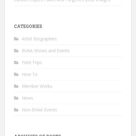
CATEGORIES
Artist Biographies
BVAA Shows and Events
Field Trips
How To
Member Works
News
Non-BVAA Events