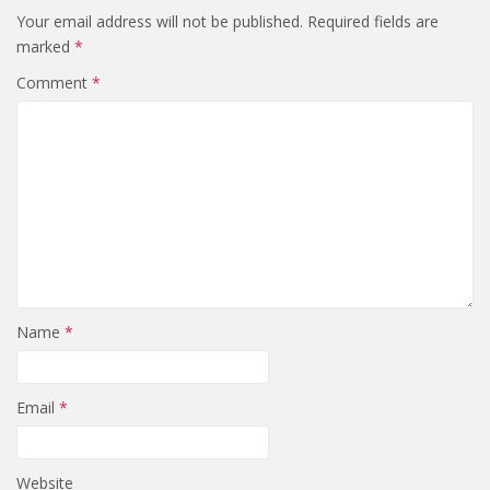
Your email address will not be published.
Required fields are
marked
*
Comment
*
Name
*
Email
*
Website