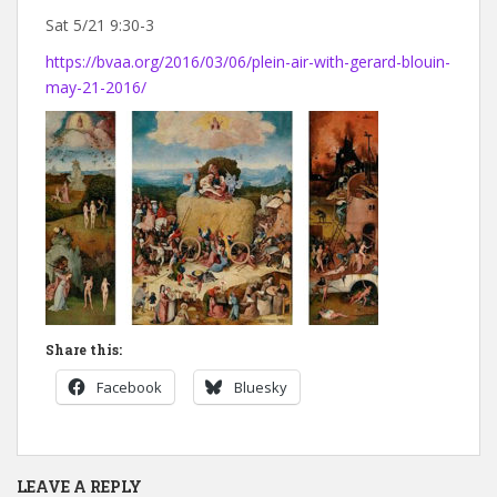
Sat 5/21 9:30-3
https://bvaa.org/2016/03/06/plein-air-with-gerard-blouin-
may-21-2016/
Share this:
Facebook
Bluesky
LEAVE A REPLY