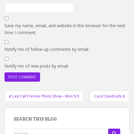
Save my name, email, and website in this browser for the next
time I comment.
Notify me of follow-up comments by email.
Notify me of new posts by email.
Post
Last Call Premier Photo Show – Mon 5/9
Carol Dandrade
navigation
SEARCH THIS BLOG
Search