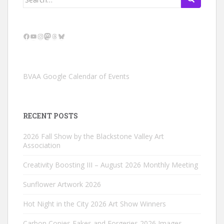
for:
Facebook
YouTube
Instagram
Mastodon
Threads
Bluesky
BVAA Google Calendar of Events
RECENT POSTS
2026 Fall Show by the Blackstone Valley Art
Association
Creativity Boosting III – August 2026 Monthly Meeting
Sunflower Artwork 2026
Hot Night in the City 2026 Art Show Winners
Carbon Copies Fakes and Forgeries 2026 Images