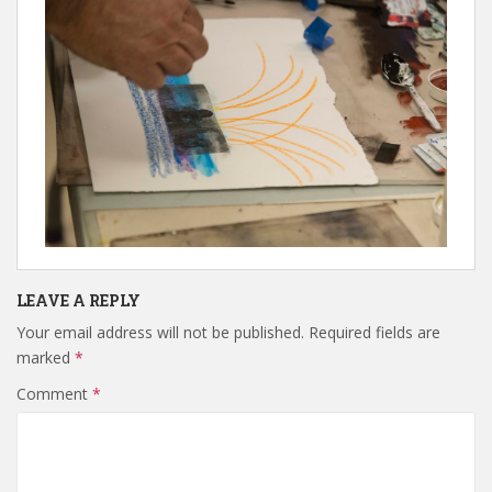
LEAVE A REPLY
Your email address will not be published.
Required fields are
marked
*
Comment
*