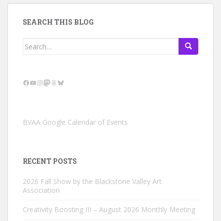
SEARCH THIS BLOG
Search
for:
Facebook
YouTube
Instagram
Mastodon
Threads
Bluesky
BVAA Google Calendar of Events
RECENT POSTS
2026 Fall Show by the Blackstone Valley Art
Association
Creativity Boosting III – August 2026 Monthly Meeting