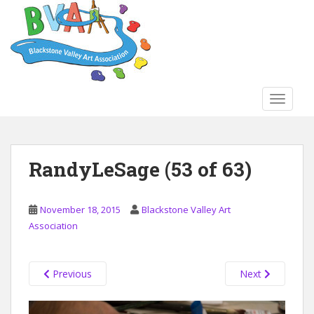
S
k
i
p
t
o
TOGGLE
m
a
i
n
RandyLeSage (53 of 63)
c
o
n
November 18, 2015
Blackstone Valley Art
t
Association
e
n
t
Previous
Next