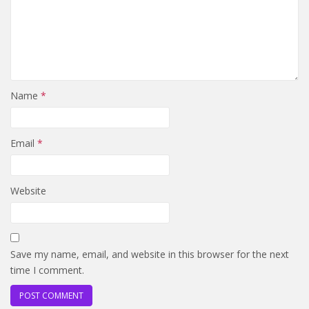
Name
*
Email
*
Website
Save my name, email, and website in this browser for the next
time I comment.