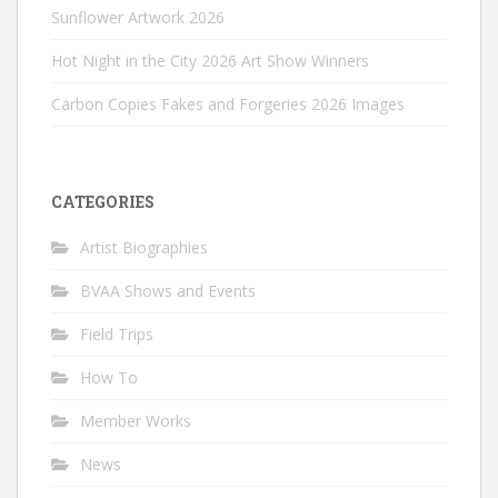
Sunflower Artwork 2026
Hot Night in the City 2026 Art Show Winners
Carbon Copies Fakes and Forgeries 2026 Images
CATEGORIES
Artist Biographies
BVAA Shows and Events
Field Trips
How To
Member Works
News