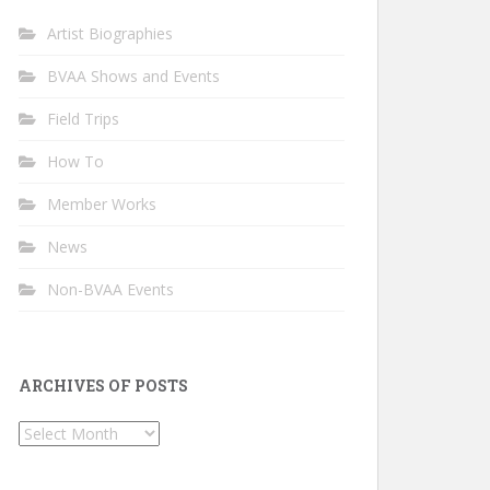
Artist Biographies
BVAA Shows and Events
Field Trips
How To
Member Works
News
Non-BVAA Events
ARCHIVES OF POSTS
Archives
of
Posts