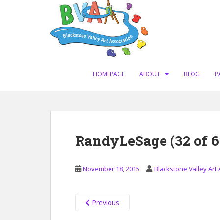
S
k
i
p
t
o
m
HOMEPAGE
ABOUT
BLOG
P
a
i
n
c
o
RandyLeSage (32 of 6
n
t
e
November 18, 2015
Blackstone Valley Art 
n
t
Previous