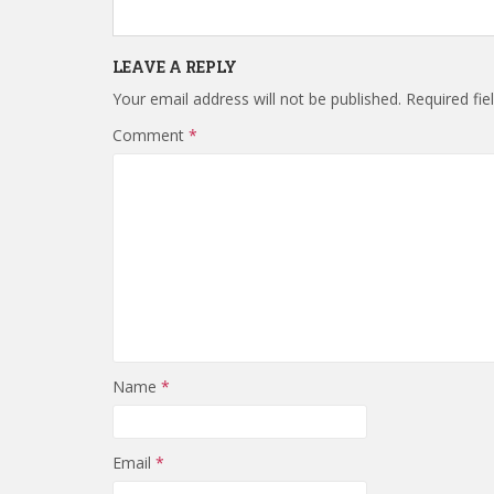
LEAVE A REPLY
Your email address will not be published.
Required fi
Comment
*
Name
*
Email
*