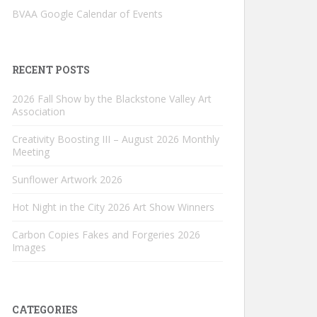
BVAA Google Calendar of Events
RECENT POSTS
2026 Fall Show by the Blackstone Valley Art
Association
Creativity Boosting III – August 2026 Monthly
Meeting
Sunflower Artwork 2026
Hot Night in the City 2026 Art Show Winners
Carbon Copies Fakes and Forgeries 2026
Images
CATEGORIES