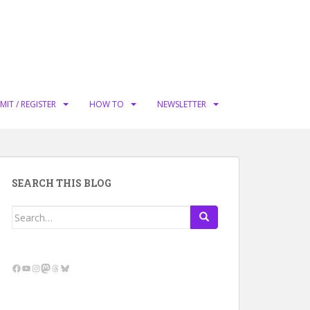
MIT / REGISTER
HOW TO
NEWSLETTER
SEARCH THIS BLOG
Search
for:
Facebook
YouTube
Instagram
Mastodon
Threads
Bluesky