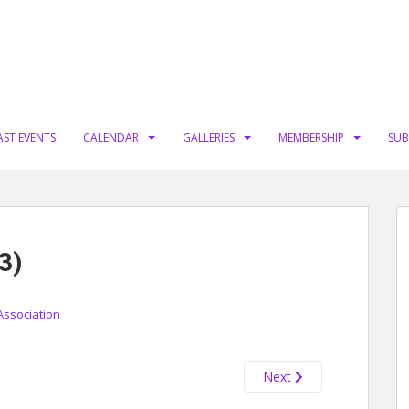
AST EVENTS
CALENDAR
GALLERIES
MEMBERSHIP
SUB
3)
Association
Next