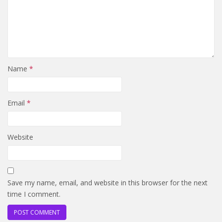
Name
*
Email
*
Website
Save my name, email, and website in this browser for the next
time I comment.