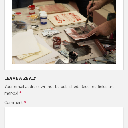
LEAVE A REPLY
Your email address will not be published.
Required fields are
marked
*
Comment
*