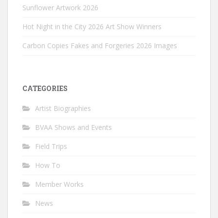
Sunflower Artwork 2026
Hot Night in the City 2026 Art Show Winners
Carbon Copies Fakes and Forgeries 2026 Images
CATEGORIES
Artist Biographies
BVAA Shows and Events
Field Trips
How To
Member Works
News