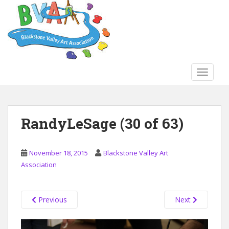
S
k
i
p
t
o
TOGGLE
m
a
i
n
RandyLeSage (30 of 63)
c
o
n
November 18, 2015
Blackstone Valley Art
t
Association
e
n
t
Previous
Next