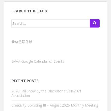
SEARCH THIS BLOG
Search
for:
Facebook
YouTube
Instagram
Mastodon
Threads
Bluesky
BVAA Google Calendar of Events
RECENT POSTS
2026 Fall Show by the Blackstone Valley Art
Association
Creativity Boosting III – August 2026 Monthly Meeting