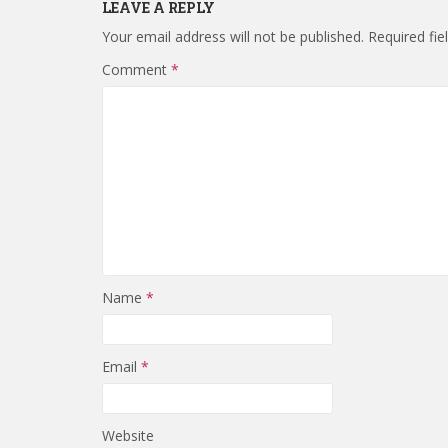
LEAVE A REPLY
Your email address will not be published.
Required fi
Comment
*
Name
*
Email
*
Website