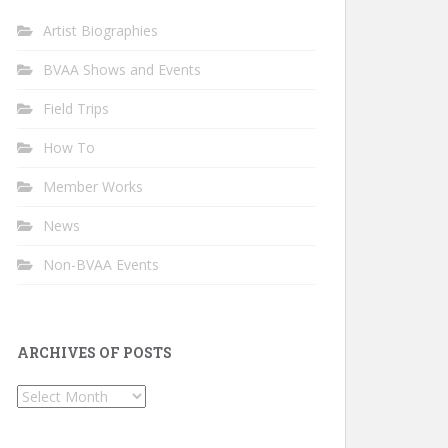
Artist Biographies
BVAA Shows and Events
Field Trips
How To
Member Works
News
Non-BVAA Events
ARCHIVES OF POSTS
Archives
of
Posts