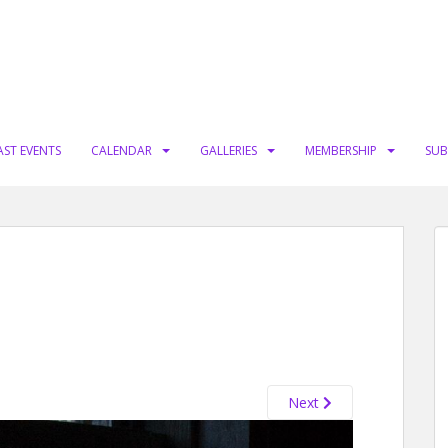
AST EVENTS
CALENDAR
GALLERIES
MEMBERSHIP
SUB
Next