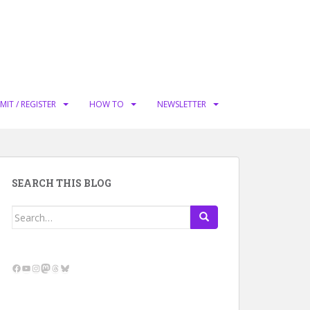
MIT / REGISTER
HOW TO
NEWSLETTER
SEARCH THIS BLOG
Search
for:
Facebook
YouTube
Instagram
Mastodon
Threads
Bluesky