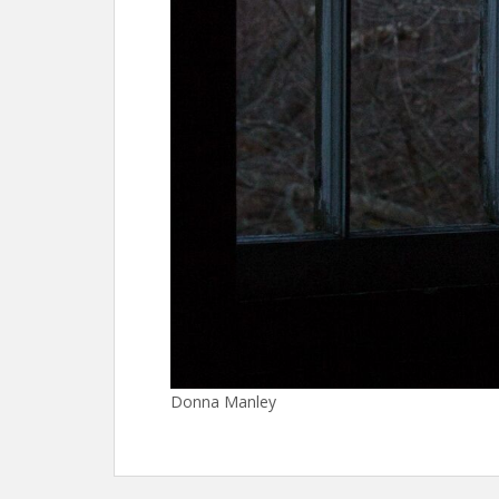
Donna Manley