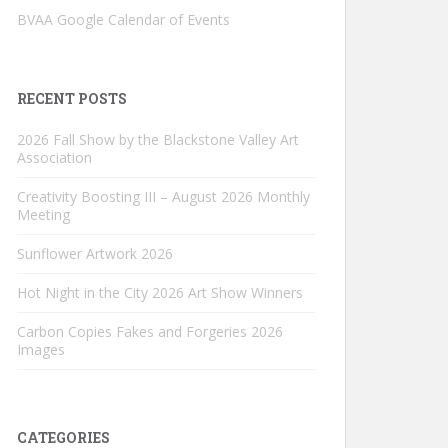
BVAA Google Calendar of Events
RECENT POSTS
2026 Fall Show by the Blackstone Valley Art
Association
Creativity Boosting III – August 2026 Monthly
Meeting
Sunflower Artwork 2026
Hot Night in the City 2026 Art Show Winners
Carbon Copies Fakes and Forgeries 2026
Images
CATEGORIES