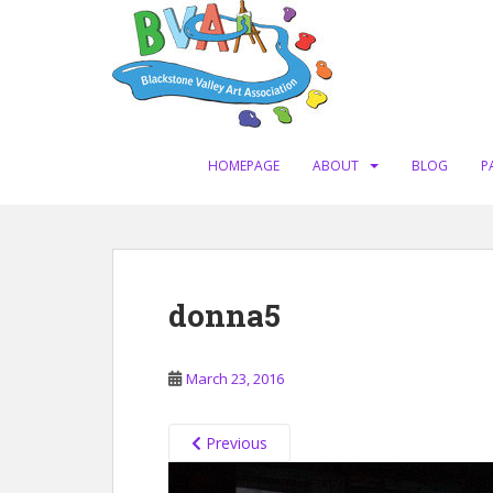
S
k
i
p
t
o
m
HOMEPAGE
ABOUT
BLOG
P
a
i
n
c
o
donna5
n
t
e
March 23, 2016
n
t
Previous