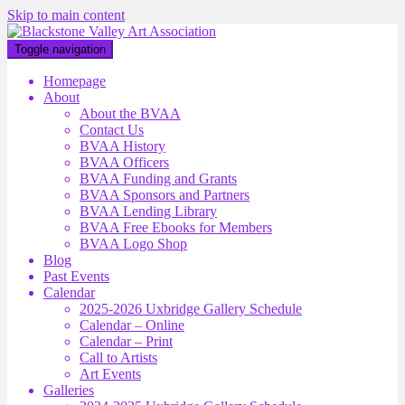
Skip to main content
Toggle navigation
Homepage
About
About the BVAA
Contact Us
BVAA History
BVAA Officers
BVAA Funding and Grants
BVAA Sponsors and Partners
BVAA Lending Library
BVAA Free Ebooks for Members
BVAA Logo Shop
Blog
Past Events
Calendar
2025-2026 Uxbridge Gallery Schedule
Calendar – Online
Calendar – Print
Call to Artists
Art Events
Galleries