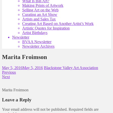
What Is Bin Art?
Making Prints of Artwork
Selling Art on the Web
Curating an Art Show
Artists and Sales Tax
Creating Art Based on Another Artist’s Work
Artistic Quotes for Inspiration
Artist Birthdays
Newsletter
BVAA Newsletter
Newsletter Archives
Marita Froimson
May 5, 2016
May 5, 2016
Blackstone Valley Art Association
Previous
Next
Marita Froimson
Leave a Reply
Your email address will not be published.
Required fields are