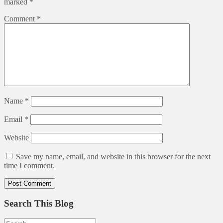
marked
*
Comment
*
Name
*
Email
*
Website
Save my name, email, and website in this browser for the next
time I comment.
Search This Blog
Search