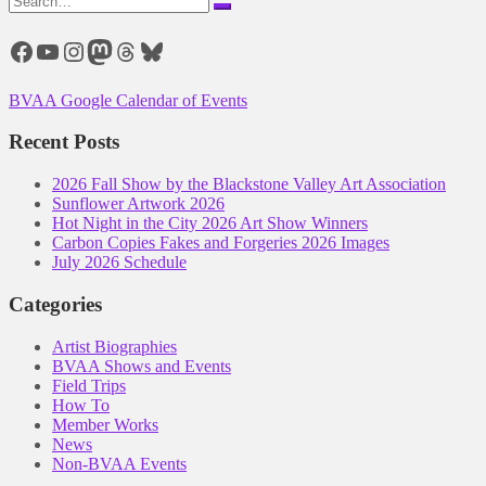
for:
Facebook
YouTube
Instagram
Mastodon
Threads
Bluesky
BVAA Google Calendar of Events
Recent Posts
2026 Fall Show by the Blackstone Valley Art Association
Sunflower Artwork 2026
Hot Night in the City 2026 Art Show Winners
Carbon Copies Fakes and Forgeries 2026 Images
July 2026 Schedule
Categories
Artist Biographies
BVAA Shows and Events
Field Trips
How To
Member Works
News
Non-BVAA Events