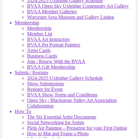
2024-2025 Uxbridge Gallery Schedule
BVAA Open Sky Uxbridge Community Art Gallery
BVAA Member Galleries
Worcester Area Museum and Gallery Listing
Membership
Membership
Member List
BVAA Art Instructors
BVAA Pet Portrait Painters
Artist Cards
Business Cards
Join / Renew With the BVAA
BVAA Gift Membership
Submit / Register
2024-2025 Uxbridge Gallery Schedule
Show Submissions
Register for Event
BVAA Show Terms and Conditions
Open Sky / Blackstone Valley Art Association
Collaboration
How To
The Six Essential Artist Documents
Social Networking for Artists
Plein Air Painting – Preparing for your First Outing
How to Mat and Frame a Photo