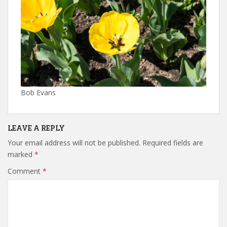
Bob Evans
LEAVE A REPLY
Your email address will not be published.
Required fields are
marked
*
Comment
*