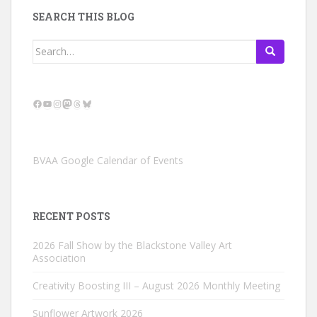
SEARCH THIS BLOG
Search
for:
Facebook
YouTube
Instagram
Mastodon
Threads
Bluesky
BVAA Google Calendar of Events
RECENT POSTS
2026 Fall Show by the Blackstone Valley Art
Association
Creativity Boosting III – August 2026 Monthly Meeting
Sunflower Artwork 2026