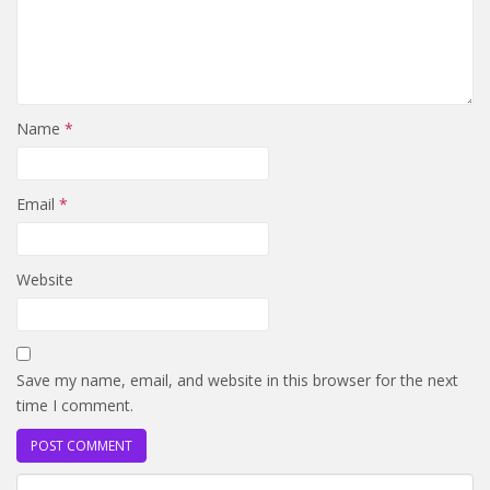
Name
*
Email
*
Website
Save my name, email, and website in this browser for the next
time I comment.