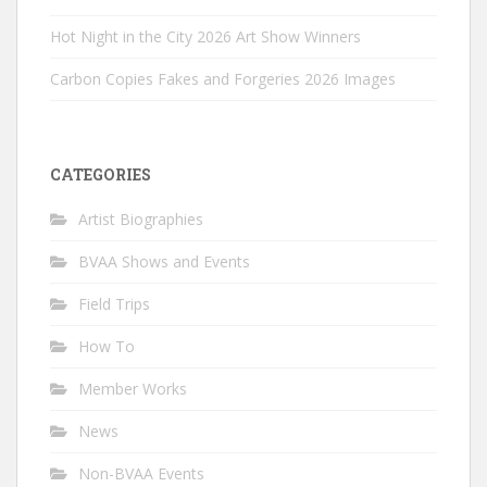
Hot Night in the City 2026 Art Show Winners
Carbon Copies Fakes and Forgeries 2026 Images
CATEGORIES
Artist Biographies
BVAA Shows and Events
Field Trips
How To
Member Works
News
Non-BVAA Events