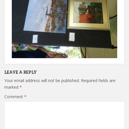
LEAVE A REPLY
Your email address will not be published.
Required fields are
marked
*
Comment
*