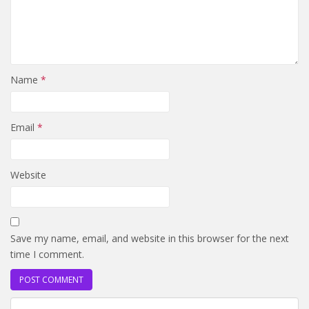
Name
*
Email
*
Website
Save my name, email, and website in this browser for the next
time I comment.