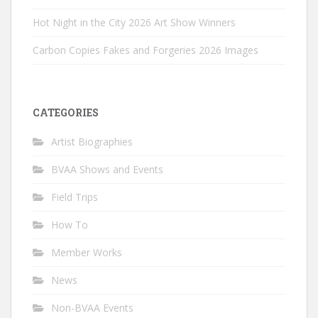
Hot Night in the City 2026 Art Show Winners
Carbon Copies Fakes and Forgeries 2026 Images
CATEGORIES
Artist Biographies
BVAA Shows and Events
Field Trips
How To
Member Works
News
Non-BVAA Events