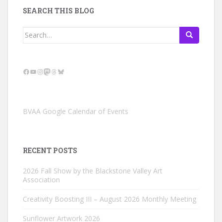
SEARCH THIS BLOG
Search
for:
Facebook
YouTube
Instagram
Mastodon
Threads
Bluesky
BVAA Google Calendar of Events
RECENT POSTS
2026 Fall Show by the Blackstone Valley Art
Association
Creativity Boosting III – August 2026 Monthly Meeting
Sunflower Artwork 2026