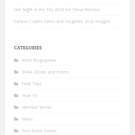
Hot Night in the City 2026 Art Show Winners
Carbon Copies Fakes and Forgeries 2026 Images
CATEGORIES
Artist Biographies
BVAA Shows and Events
Field Trips
How To
Member Works
News
Non-BVAA Events