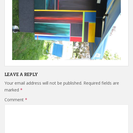
LEAVE A REPLY
Your email address will not be published.
Required fields are
marked
*
Comment
*