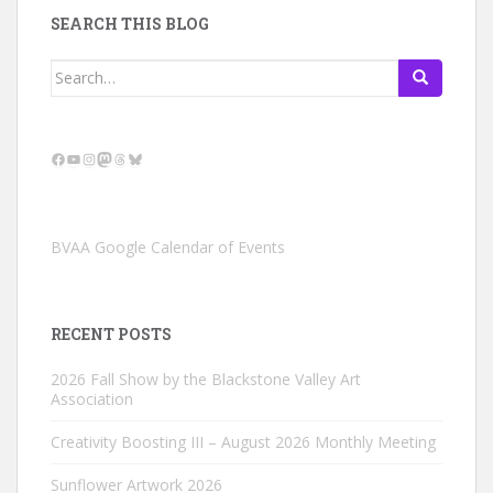
SEARCH THIS BLOG
Search
for:
Facebook
YouTube
Instagram
Mastodon
Threads
Bluesky
BVAA Google Calendar of Events
RECENT POSTS
2026 Fall Show by the Blackstone Valley Art
Association
Creativity Boosting III – August 2026 Monthly Meeting
Sunflower Artwork 2026