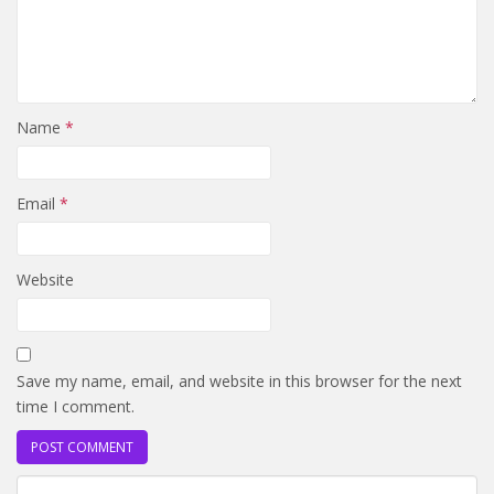
Name
*
Email
*
Website
Save my name, email, and website in this browser for the next
time I comment.