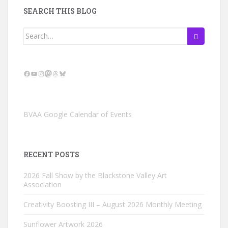
SEARCH THIS BLOG
Search
for:
Facebook
YouTube
Instagram
Mastodon
Threads
Bluesky
BVAA Google Calendar of Events
RECENT POSTS
2026 Fall Show by the Blackstone Valley Art
Association
Creativity Boosting III – August 2026 Monthly Meeting
Sunflower Artwork 2026