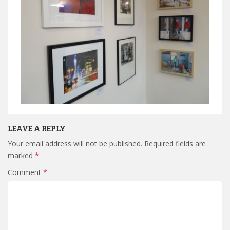
LEAVE A REPLY
Your email address will not be published.
Required fields are
marked
*
Comment
*