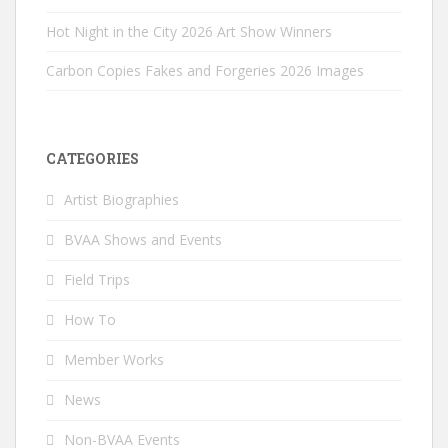
Hot Night in the City 2026 Art Show Winners
Carbon Copies Fakes and Forgeries 2026 Images
CATEGORIES
Artist Biographies
BVAA Shows and Events
Field Trips
How To
Member Works
News
Non-BVAA Events