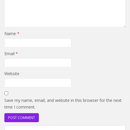
Name
*
Email
*
Website
Save my name, email, and website in this browser for the next
time I comment.