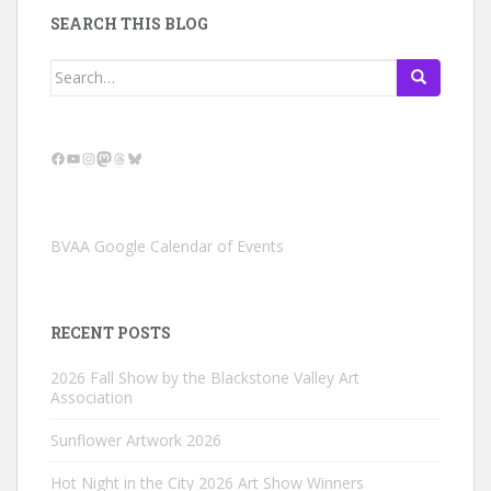
SEARCH THIS BLOG
Search
for:
Facebook
YouTube
Instagram
Mastodon
Threads
Bluesky
BVAA Google Calendar of Events
RECENT POSTS
2026 Fall Show by the Blackstone Valley Art
Association
Sunflower Artwork 2026
Hot Night in the City 2026 Art Show Winners