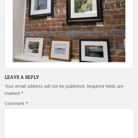
LEAVE A REPLY
Your email address will not be published.
Required fields are
marked
*
Comment
*