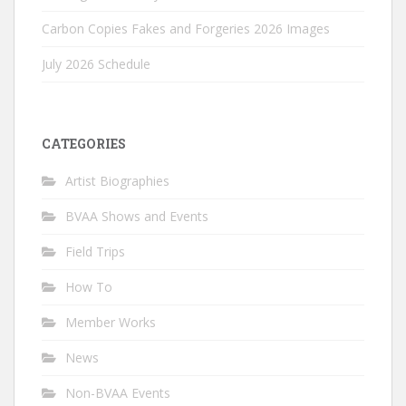
Carbon Copies Fakes and Forgeries 2026 Images
July 2026 Schedule
CATEGORIES
Artist Biographies
BVAA Shows and Events
Field Trips
How To
Member Works
News
Non-BVAA Events