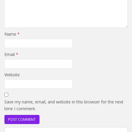
Name
*
Email
*
Website
Save my name, email, and website in this browser for the next
time I comment.