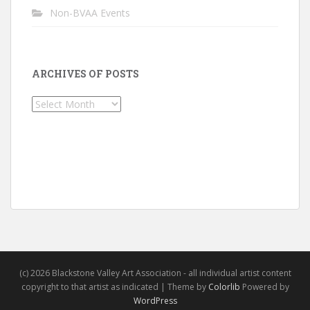
Non-BVAA Events
ARCHIVES OF POSTS
Archives
of
Posts
(c) 2026 Blackstone Valley Art Association - all individual artist content
copyright to that artist as indicated | Theme by
Colorlib
Powered by
WordPress