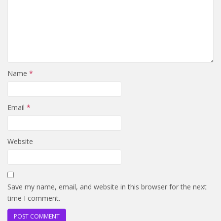
Name
*
Email
*
Website
Save my name, email, and website in this browser for the next
time I comment.