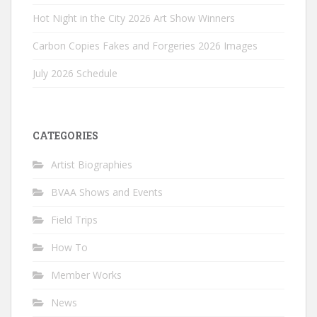
Hot Night in the City 2026 Art Show Winners
Carbon Copies Fakes and Forgeries 2026 Images
July 2026 Schedule
CATEGORIES
Artist Biographies
BVAA Shows and Events
Field Trips
How To
Member Works
News