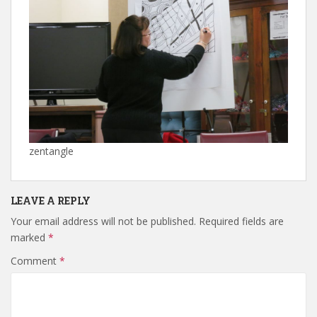
zentangle
LEAVE A REPLY
Your email address will not be published.
Required fields are
marked
*
Comment
*