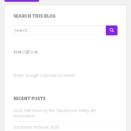
SEARCH THIS BLOG
Search
for:
Facebook
YouTube
Instagram
Mastodon
Threads
Bluesky
BVAA Google Calendar of Events
RECENT POSTS
2026 Fall Show by the Blackstone Valley Art
Association
Sunflower Artwork 2026