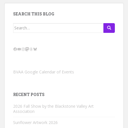
SEARCH THIS BLOG
Search
for:
Facebook
YouTube
Instagram
Mastodon
Threads
Bluesky
BVAA Google Calendar of Events
RECENT POSTS
2026 Fall Show by the Blackstone Valley Art
Association
Sunflower Artwork 2026