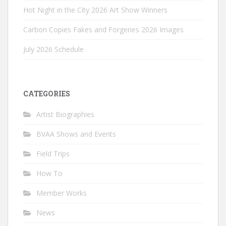
Hot Night in the City 2026 Art Show Winners
Carbon Copies Fakes and Forgeries 2026 Images
July 2026 Schedule
CATEGORIES
Artist Biographies
BVAA Shows and Events
Field Trips
How To
Member Works
News