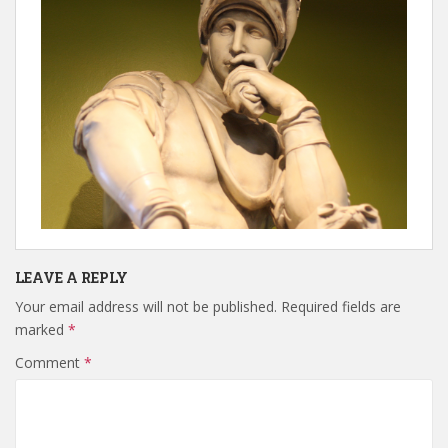
LEAVE A REPLY
Your email address will not be published.
Required fields are
marked
*
Comment
*