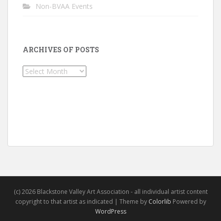
Non-BVAA Events
ARCHIVES OF POSTS
Archives
of
Posts
(c) 2026 Blackstone Valley Art Association - all individual artist content
copyright to that artist as indicated | Theme by
Colorlib
Powered by
WordPress