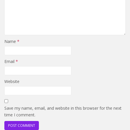
Name
*
Email
*
Website
Save my name, email, and website in this browser for the next
time I comment.