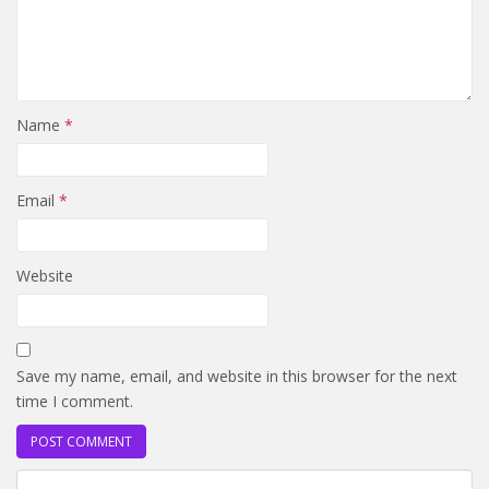
Name
*
Email
*
Website
Save my name, email, and website in this browser for the next
time I comment.