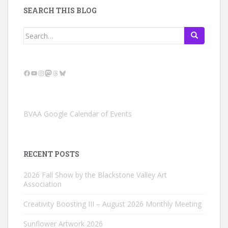
SEARCH THIS BLOG
Search
for:
Facebook
YouTube
Instagram
Mastodon
Threads
Bluesky
BVAA Google Calendar of Events
RECENT POSTS
2026 Fall Show by the Blackstone Valley Art
Association
Creativity Boosting III – August 2026 Monthly Meeting
Sunflower Artwork 2026