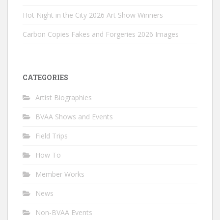
Hot Night in the City 2026 Art Show Winners
Carbon Copies Fakes and Forgeries 2026 Images
CATEGORIES
Artist Biographies
BVAA Shows and Events
Field Trips
How To
Member Works
News
Non-BVAA Events