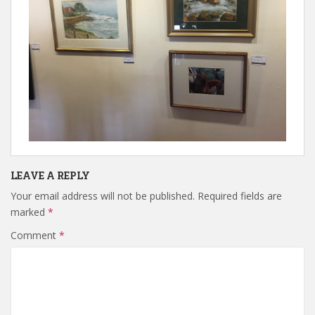
LEAVE A REPLY
Your email address will not be published.
Required fields are
marked
*
Comment
*