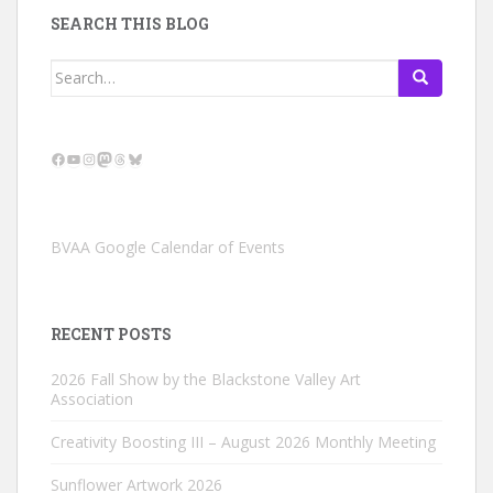
SEARCH THIS BLOG
Search
for:
Facebook
YouTube
Instagram
Mastodon
Threads
Bluesky
BVAA Google Calendar of Events
RECENT POSTS
2026 Fall Show by the Blackstone Valley Art
Association
Creativity Boosting III – August 2026 Monthly Meeting
Sunflower Artwork 2026