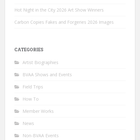
Hot Night in the City 2026 Art Show Winners
Carbon Copies Fakes and Forgeries 2026 Images
CATEGORIES
Artist Biographies
BVAA Shows and Events
Field Trips
How To
Member Works
News
Non-BVAA Events