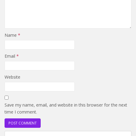
Name
*
Email
*
Website
Save my name, email, and website in this browser for the next
time I comment.