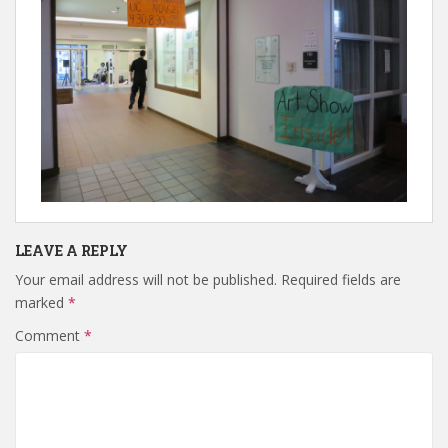
LEAVE A REPLY
Your email address will not be published.
Required fields are
marked
*
Comment
*