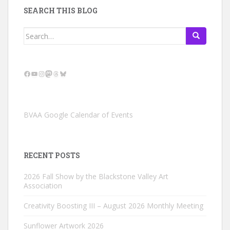
SEARCH THIS BLOG
Search
for:
Facebook
YouTube
Instagram
Mastodon
Threads
Bluesky
BVAA Google Calendar of Events
RECENT POSTS
2026 Fall Show by the Blackstone Valley Art
Association
Creativity Boosting III – August 2026 Monthly Meeting
Sunflower Artwork 2026