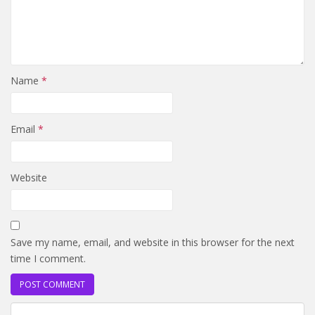
Name
*
Email
*
Website
Save my name, email, and website in this browser for the next
time I comment.