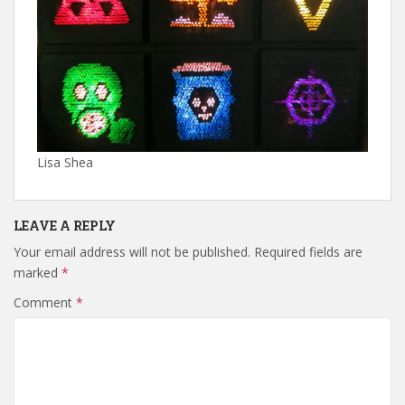
Lisa Shea
LEAVE A REPLY
Your email address will not be published.
Required fields are
marked
*
Comment
*