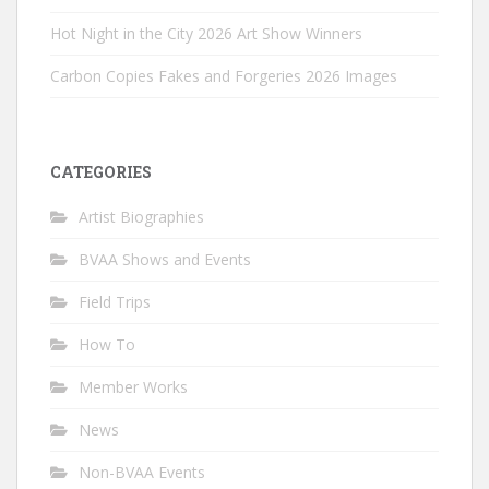
Hot Night in the City 2026 Art Show Winners
Carbon Copies Fakes and Forgeries 2026 Images
CATEGORIES
Artist Biographies
BVAA Shows and Events
Field Trips
How To
Member Works
News
Non-BVAA Events