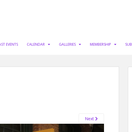
AST EVENTS
CALENDAR
GALLERIES
MEMBERSHIP
SUB
Next