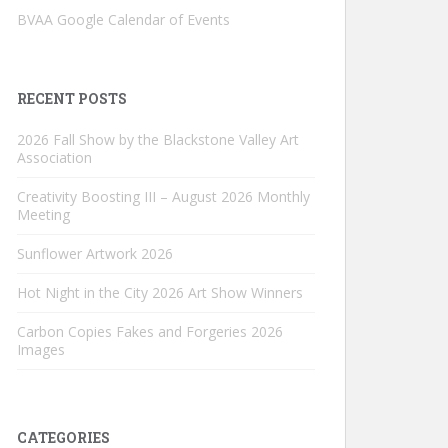
BVAA Google Calendar of Events
RECENT POSTS
2026 Fall Show by the Blackstone Valley Art
Association
Creativity Boosting III – August 2026 Monthly
Meeting
Sunflower Artwork 2026
Hot Night in the City 2026 Art Show Winners
Carbon Copies Fakes and Forgeries 2026
Images
CATEGORIES