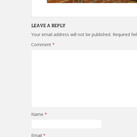
LEAVE A REPLY
Your email address will not be published.
Required fi
Comment
*
Name
*
Email
*