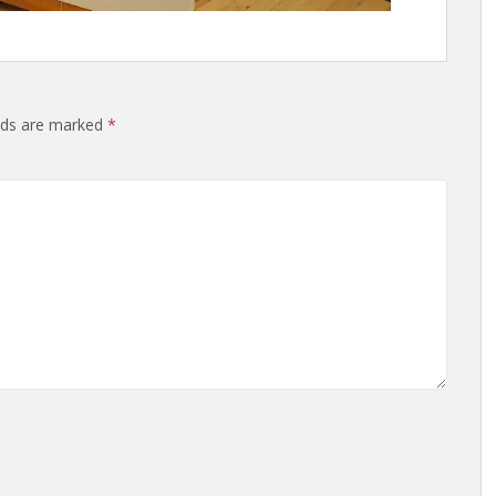
elds are marked
*