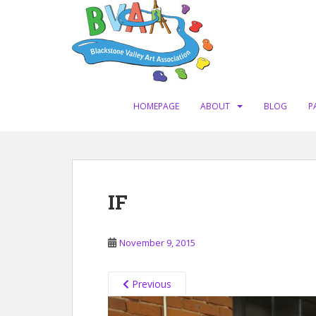
S
k
i
p
t
o
m
HOMEPAGE
ABOUT
BLOG
P
a
i
n
c
o
IF
n
t
e
November 9, 2015
n
t
Previous