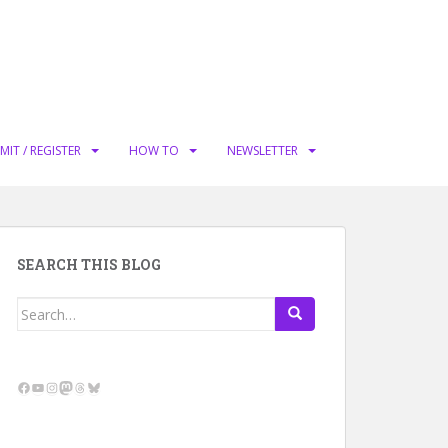
MIT / REGISTER
HOW TO
NEWSLETTER
SEARCH THIS BLOG
Search
for:
Facebook
YouTube
Instagram
Mastodon
Threads
Bluesky