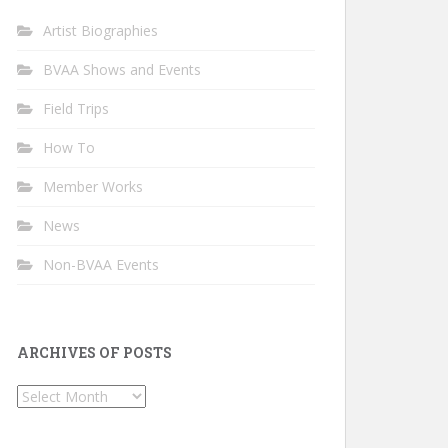
Artist Biographies
BVAA Shows and Events
Field Trips
How To
Member Works
News
Non-BVAA Events
ARCHIVES OF POSTS
Archives
of
Posts