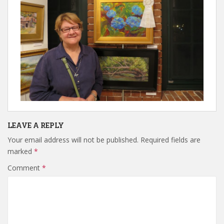
LEAVE A REPLY
Your email address will not be published.
Required fields are
marked
*
Comment
*