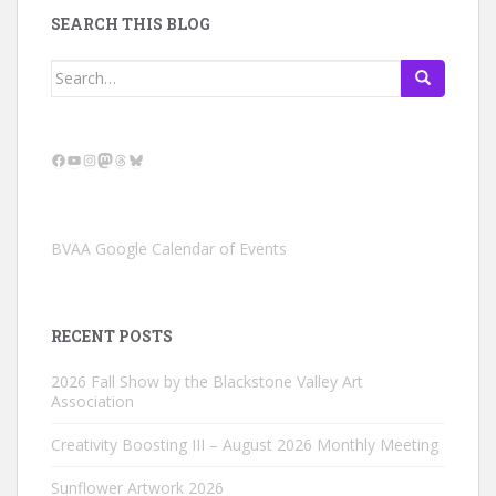
SEARCH THIS BLOG
Search
for:
Facebook
YouTube
Instagram
Mastodon
Threads
Bluesky
BVAA Google Calendar of Events
RECENT POSTS
2026 Fall Show by the Blackstone Valley Art
Association
Creativity Boosting III – August 2026 Monthly Meeting
Sunflower Artwork 2026