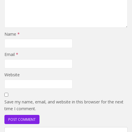
Name
*
Email
*
Website
Save my name, email, and website in this browser for the next
time I comment.