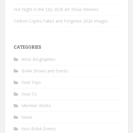
Hot Night in the City 2026 Art Show Winners
Carbon Copies Fakes and Forgeries 2026 Images
CATEGORIES
Artist Biographies
BVAA Shows and Events
Field Trips
How To
Member Works
News
Non-BVAA Events