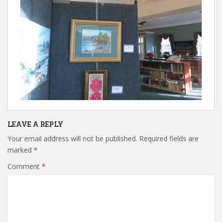
LEAVE A REPLY
Your email address will not be published.
Required fields are
marked
*
Comment
*