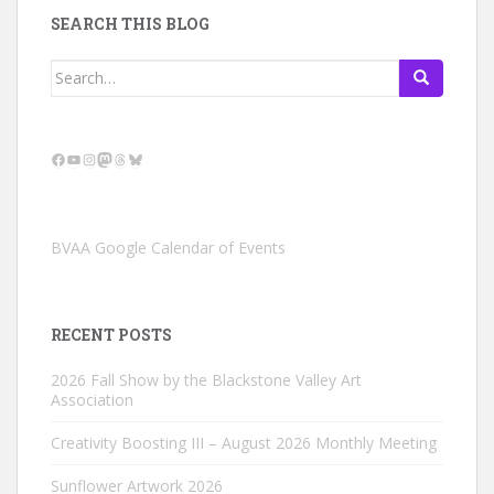
SEARCH THIS BLOG
Search
for:
Facebook
YouTube
Instagram
Mastodon
Threads
Bluesky
BVAA Google Calendar of Events
RECENT POSTS
2026 Fall Show by the Blackstone Valley Art
Association
Creativity Boosting III – August 2026 Monthly Meeting
Sunflower Artwork 2026