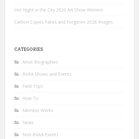
Hot Night in the City 2026 Art Show Winners
Carbon Copies Fakes and Forgeries 2026 Images
CATEGORIES
Artist Biographies
BVAA Shows and Events
Field Trips
How To
Member Works
News
Non-BVAA Events