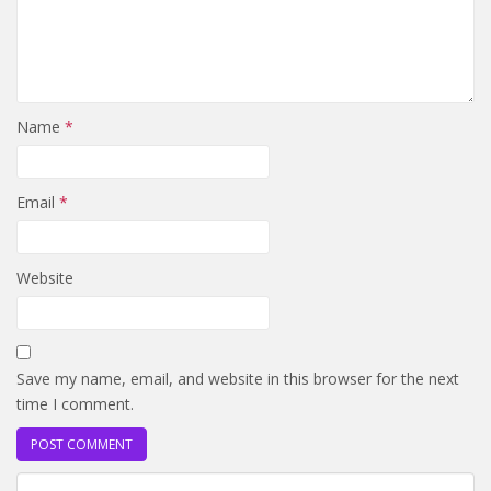
Name
*
Email
*
Website
Save my name, email, and website in this browser for the next
time I comment.