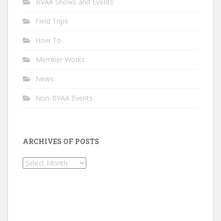
BVAA Shows and Events
Field Trips
How To
Member Works
News
Non-BVAA Events
ARCHIVES OF POSTS
Archives
of
Posts