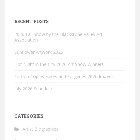
RECENT POSTS
2026 Fall Show by the Blackstone Valley Art
Association
Sunflower Artwork 2026
Hot Night in the City 2026 Art Show Winners
Carbon Copies Fakes and Forgeries 2026 Images
July 2026 Schedule
CATEGORIES
Artist Biographies