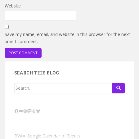
Website
Save my name, email, and website in this browser for the next
time I comment.
SEARCH THIS BLOG
Search
for:
Facebook
YouTube
Instagram
Mastodon
Threads
Bluesky
BVAA Google Calendar of Events