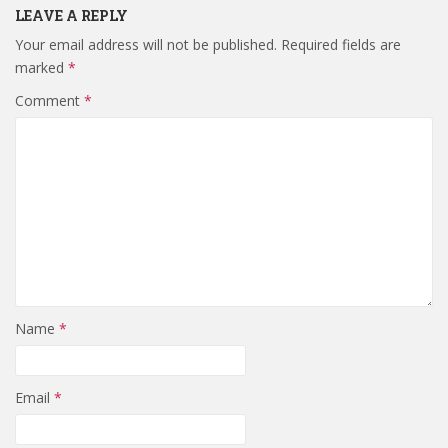
LEAVE A REPLY
Your email address will not be published.
Required fields are
marked
*
Comment
*
Name
*
Email
*