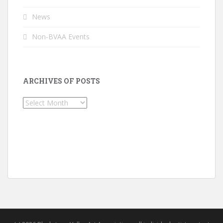
News
Non-BVAA Events
ARCHIVES OF POSTS
Archives
of
Posts