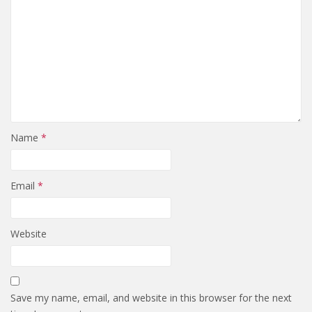
Name
*
Email
*
Website
Save my name, email, and website in this browser for the next