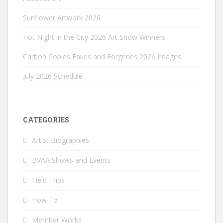
Sunflower Artwork 2026
Hot Night in the City 2026 Art Show Winners
Carbon Copies Fakes and Forgeries 2026 Images
July 2026 Schedule
CATEGORIES
Artist Biographies
BVAA Shows and Events
Field Trips
How To
Member Works