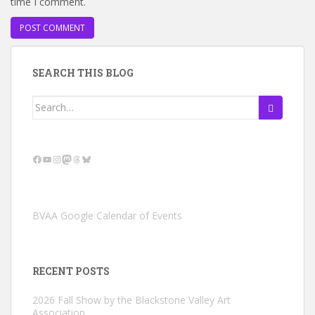
time I comment.
SEARCH THIS BLOG
Search
for:
Facebook
YouTube
Instagram
Mastodon
Threads
Bluesky
BVAA Google Calendar of Events
RECENT POSTS
2026 Fall Show by the Blackstone Valley Art
Association