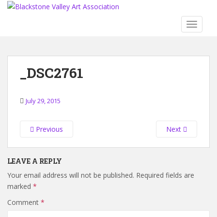
S
k
TOGGLE
i
p
t
o
_DSC2761
m
a
i
July 29, 2015
n
c
o
Previous
Next
n
t
LEAVE A REPLY
e
n
Your email address will not be published.
Required fields are
t
marked
*
Comment
*